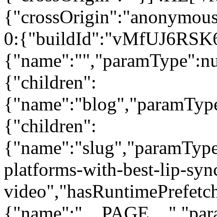
{"crossOrigin":"anonymous"
0:{"buildId":"vMfUJ6RSK
{"name":"","paramType":nul
{"children":
{"name":"blog","paramType"
{"children":
{"name":"slug","paramType
platforms-with-best-lip-sync
video","hasRuntimePrefetch"
{"name":"__PAGE__","param