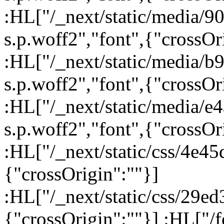
:HL["/_next/static/media/
s.p.woff2","font",{"crossOr
:HL["/_next/static/media/
s.p.woff2","font",{"crossOr
:HL["/_next/static/media/e
s.p.woff2","font",{"crossOr
:HL["/_next/static/css/4e45
{"crossOrigin":""}]
:HL["/_next/static/css/29ed
{"crossOrigin":""}] :HL["/fo