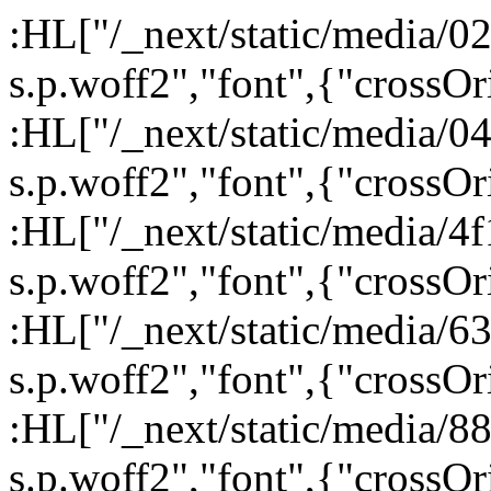
:HL["/_next/static/media/
s.p.woff2","font",{"crossOr
:HL["/_next/static/media/
s.p.woff2","font",{"crossOr
:HL["/_next/static/media/
s.p.woff2","font",{"crossOr
:HL["/_next/static/media/6
s.p.woff2","font",{"crossOr
:HL["/_next/static/media/
s.p.woff2","font",{"crossOr