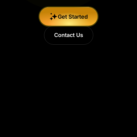
Get Started
Contact Us