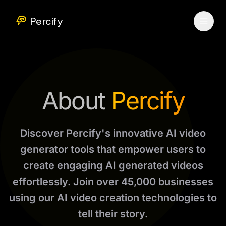
Percify
About
Percify
Discover Percify's innovative AI video
generator tools that empower users to
create engaging AI generated videos
effortlessly. Join over 45,000 businesses
using our AI video creation technologies to
tell their story.