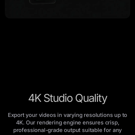
4K Studio Quality
Export your videos in varying resolutions up to
4K. Our rendering engine ensures crisp,
professional-grade output suitable for any