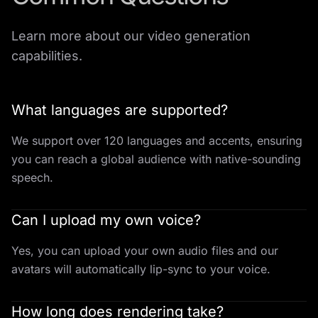
Learn more about our video generation
capabilities.
What languages are supported?
We support over 120 languages and accents, ensuring
you can reach a global audience with native-sounding
speech.
Can I upload my own voice?
Yes, you can upload your own audio files and our
avatars will automatically lip-sync to your voice.
How long does rendering take?