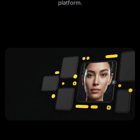
platform.