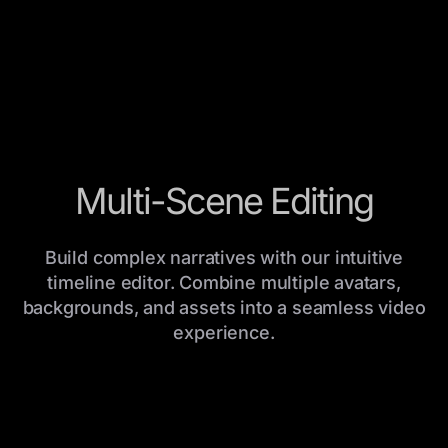
Multi-Scene Editing
Build complex narratives with our intuitive
timeline editor. Combine multiple avatars,
backgrounds, and assets into a seamless video
experience.