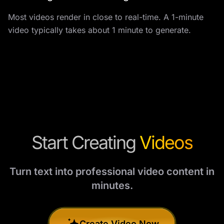
Most videos render in close to real-time. A 1-minute
video typically takes about 1 minute to generate.
Start Creating
Videos
Turn text into professional video content in
minutes.
Create Video Now