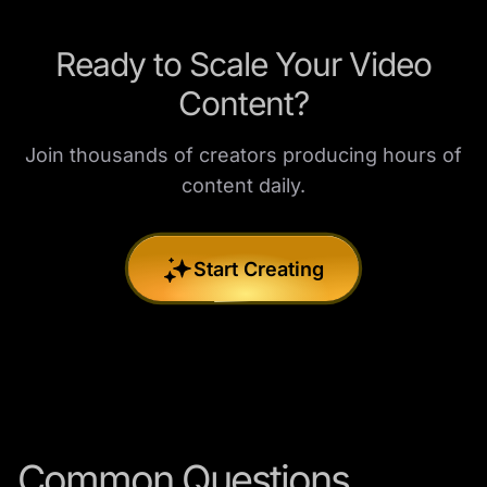
Ready to Scale Your Video
Content?
Join thousands of creators producing hours of
content daily.
Start Creating
Common Questions