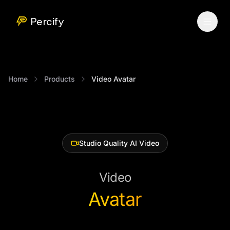
Percify
Home
Products
Video Avatar
Studio Quality AI Video
Video
Avatar