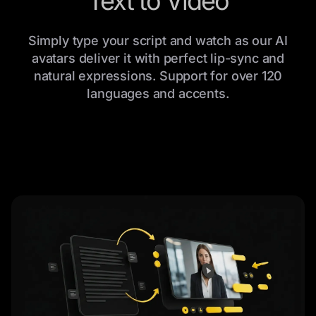
Text to Video
Simply type your script and watch as our AI
avatars deliver it with perfect lip-sync and
natural expressions. Support for over 120
languages and accents.