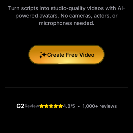
Turn scripts into studio-quality videos with AI-
powered avatars. No cameras, actors, or
microphones needed.
Create Free Video
G2
4.8
/5
•
1,000+
reviews
Review