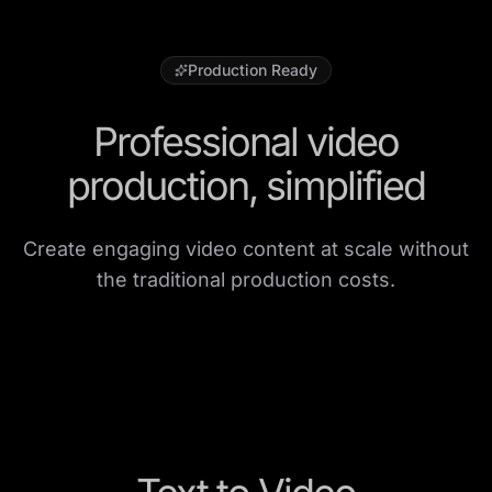
Production Ready
Professional video
production, simplified
Create engaging video content at scale without
the traditional production costs.