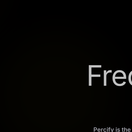
Fre
Percify is th