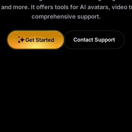
 and more. It offers tools for AI avatars, video t
comprehensive support.
Contact Support
Get Started