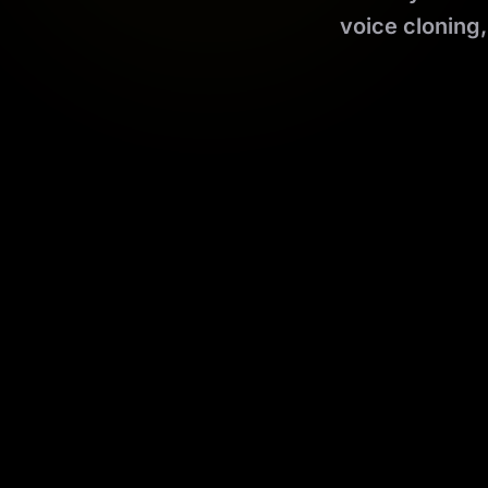
voice cloning,