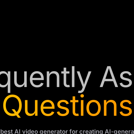
quently A
Questions
e best AI video generator for creating AI-genera