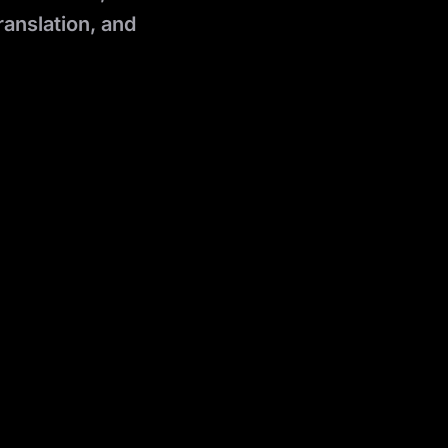
ranslation, and