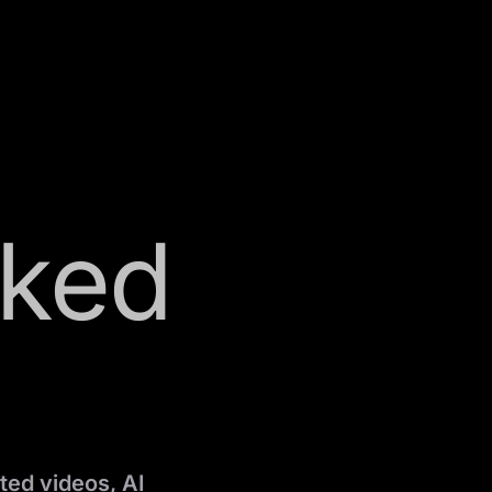
sked
ted videos, AI