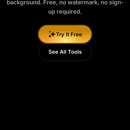
background. Free, no watermark, no sign-
up required.
Try It Free
See All Tools