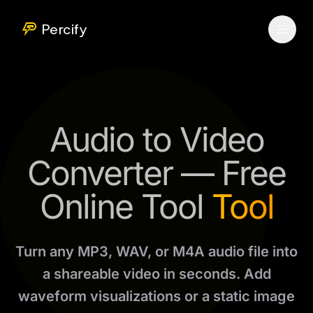
Percify
Audio to Video
Converter — Free
Online Tool
Tool
Turn any MP3, WAV, or M4A audio file into
a shareable video in seconds. Add
waveform visualizations or a static image