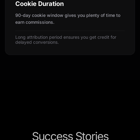
Cookie Duration
90-day cookie window gives you plenty of time to
earn commissions.
Long attribution period ensures you get credit for
delayed conversions.
Success Stories