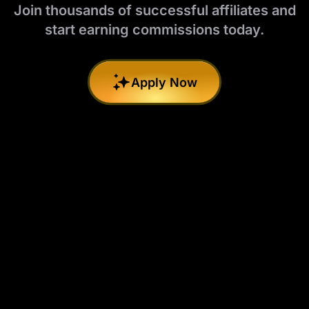
Join thousands of successful affiliates and
start earning commissions today.
Apply Now