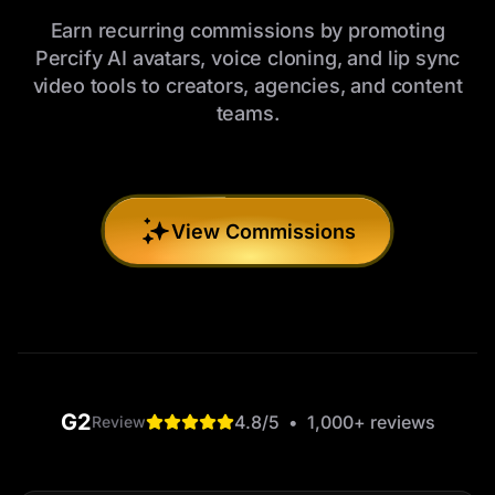
Earn recurring commissions by promoting
Percify AI avatars, voice cloning, and lip sync
video tools to creators, agencies, and content
teams.
View Commissions
G2
4.8
/5
•
1,000+
reviews
Review