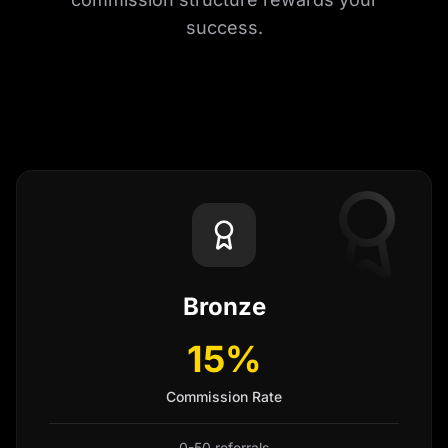
success.
Bronze
15%
Commission Rate
0-50 referrals