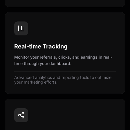
Real-time Tracking
Monitor your referrals, clicks, and earnings in real-
time through your dashboard.
Advanced analytics and reporting tools to optimize
your marketing efforts.