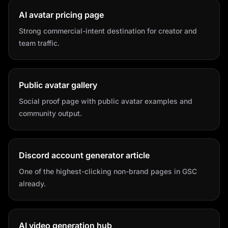
AI avatar pricing page
Strong commercial-intent destination for creator and
team traffic.
Public avatar gallery
Social proof page with public avatar examples and
community output.
Discord account generator article
One of the highest-clicking non-brand pages in GSC
already.
AI video generation hub