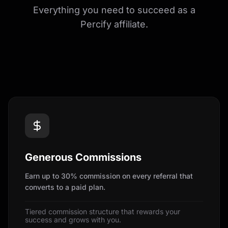
Everything you need to succeed as a
Percify affiliate.
Generous Commissions
Earn up to 30% commission on every referral that
converts to a paid plan.
Tiered commission structure that rewards your
success and grows with you.