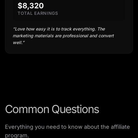
$8,320
TOTAL EARNINGS
“
Love how easy it is to track everything. The
marketing materials are professional and convert
well.
”
Common Questions
Everything you need to know about the affiliate
program.