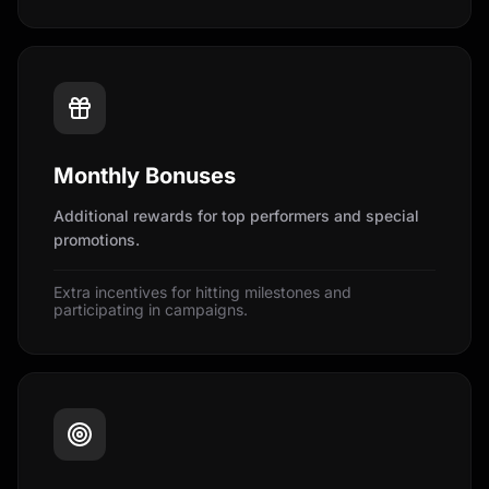
Monthly Bonuses
Additional rewards for top performers and special
promotions.
Extra incentives for hitting milestones and
participating in campaigns.