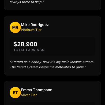
always there to help.
”
Mike Rodriguez
MR
Platinum
Tier
$28,900
TOTAL EARNINGS
“
Started as a hobby, now it's my main income stream.
The tiered system keeps me motivated to grow.
”
Emma Thompson
ET
Silver
Tier