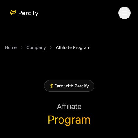
Percify
Home
Company
Affiliate Program
Earn with Percify
Affiliate
Program