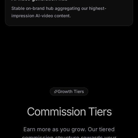
Stable on-brand hub aggregating our highest-
impression AI-video content.
Growth Tiers
Commission Tiers
Earn more as you grow. Our tiered
commission structure rewards your