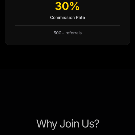
30%
Commission Rate
500+ referrals
Why Join Us?