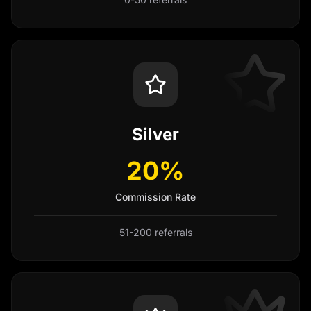
Silver
20%
Commission Rate
51-200 referrals