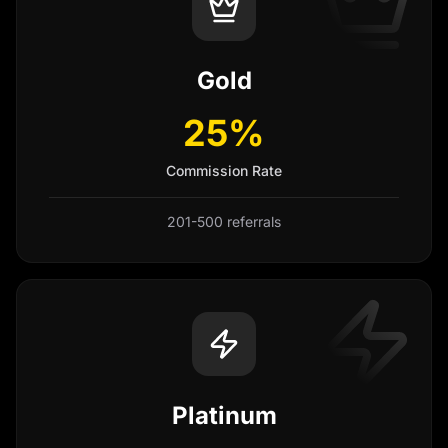
Gold
25%
Commission Rate
201-500 referrals
Platinum