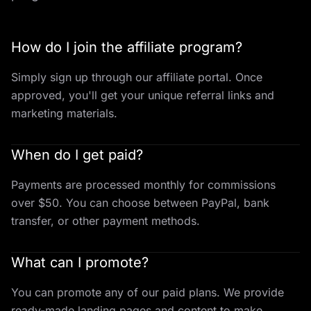
How do I join the affiliate program?
Simply sign up through our affiliate portal. Once
approved, you'll get your unique referral links and
marketing materials.
When do I get paid?
Payments are processed monthly for commissions
over $50. You can choose between PayPal, bank
transfer, or other payment methods.
What can I promote?
You can promote any of our paid plans. We provide
ready-made landing pages and content to make