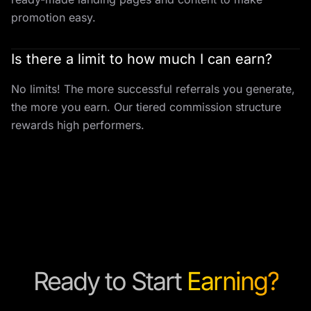
promotion easy.
Is there a limit to how much I can earn?
No limits! The more successful referrals you generate,
the more you earn. Our tiered commission structure
rewards high performers.
Ready to Start
Earning?