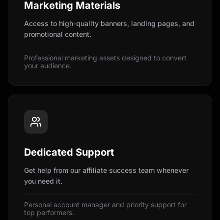
Marketing Materials
Access to high-quality banners, landing pages, and
promotional content.
Professional marketing assets designed to convert
your audience.
Dedicated Support
Get help from our affiliate success team whenever
you need it.
Personal account manager and priority support for
top performers.