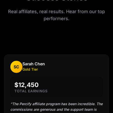
Real affiliates, real results. Hear from our top
performers.
Sarah Chen
SC
Gold
Tier
$12,450
TOTAL EARNINGS
“
The Percify affiliate program has been incredible. The
commissions are generous and the support team is