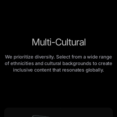
Multi-Cultural
We prioritize diversity. Select from a wide range
of ethnicities and cultural backgrounds to create
inclusive content that resonates globally.