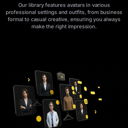
Our library features avatars in various
professional settings and outfits, from business
formal to casual creative, ensuring you always
make the right impression.