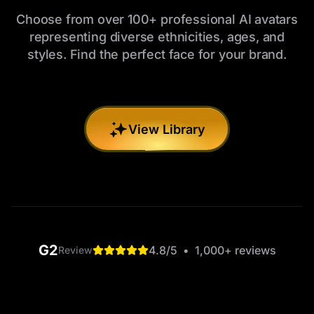
Choose from over 100+ professional AI avatars
representing diverse ethnicities, ages, and
styles. Find the perfect face for your brand.
View Library
G2
4.8
/5
•
1,000+
reviews
Review