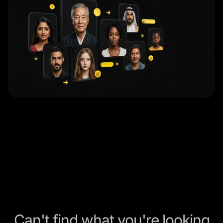
Can't find what you're looking