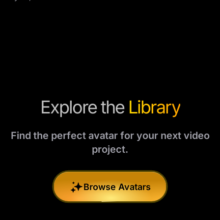
Explore the
Library
Find the perfect avatar for your next video
project.
Browse Avatars