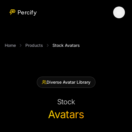
Percify
Home
Products
Stock Avatars
Diverse Avatar Library
Stock
Avatars