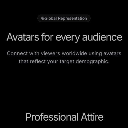
Global Representation
Avatars for every audience
Connect with viewers worldwide using avatars
that reflect your target demographic.
Professional Attire