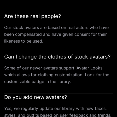
Are these real people?
Our stock avatars are based on real actors who have
been compensated and have given consent for their
likeness to be used.
Can I change the clothes of stock avatars?
Some of our newer avatars support 'Avatar Looks'
which allows for clothing customization. Look for the
customizable badge in the library.
Do you add new avatars?
Yes, we regularly update our library with new faces,
styles, and outfits based on user feedback and trends.