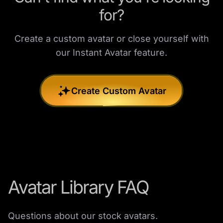
for?
Create a custom avatar or close yourself with
our Instant Avatar feature.
Create Custom Avatar
Avatar Library FAQ
Questions about our stock avatars.