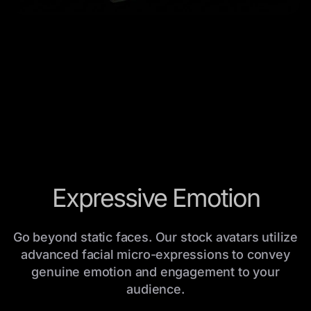
Expressive Emotion
Go beyond static faces. Our stock avatars utilize
advanced facial micro-expressions to convey
genuine emotion and engagement to your
audience.