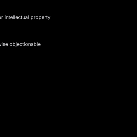
r intellectual property
wise objectionable