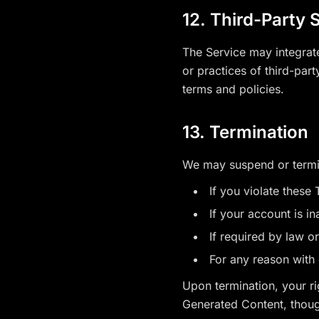
12. Third-Party 
The Service may integrate 
or practices of third-part
terms and policies.
13. Termination
We may suspend or termi
If you violate these
If your account is i
If required by law o
For any reason with 
Upon termination, your r
Generated Content, thoug