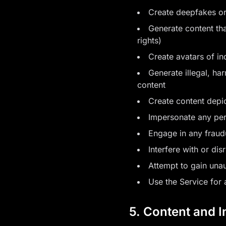
Create deepfakes or
Generate content that
rights)
Create avatars of ind
Generate illegal, ha
content
Create content depi
Impersonate any per
Engage in any fraudu
Interfere with or dis
Attempt to gain unau
Use the Service for 
5. Content and I