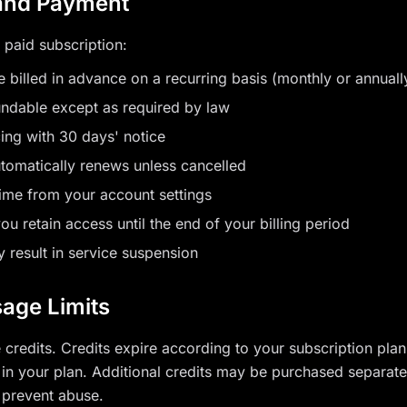
 and Payment
 paid subscription:
e billed in advance on a recurring basis (monthly or annuall
undable except as required by law
ng with 30 days' notice
utomatically renews unless cancelled
ime from your account settings
ou retain access until the end of your billing period
 result in service suspension
sage Limits
credits. Credits expire according to your subscription pla
d in your plan. Additional credits may be purchased separate
 prevent abuse.