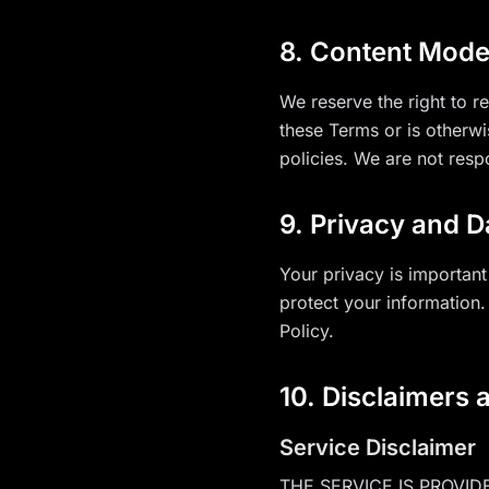
8. Content Mode
We reserve the right to 
these Terms or is otherw
policies. We are not resp
9. Privacy and D
Your privacy is important
protect your information.
Policy.
10. Disclaimers a
Service Disclaimer
THE SERVICE IS PROVID