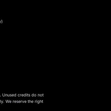
y)
n. Unused credits do not
ly. We reserve the right