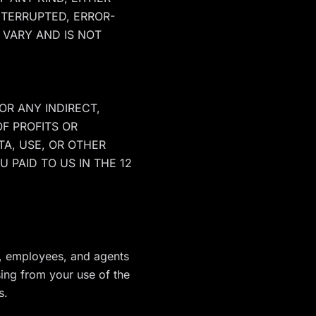
NTERRUPTED, ERROR-
 VARY AND IS NOT
OR ANY INDIRECT,
OF PROFITS OR
TA, USE, OR OTHER
 PAID TO US IN THE 12
rs, employees, and agents
sing from your use of the
s.