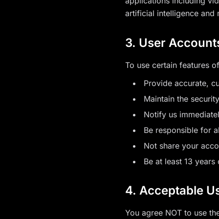
applications including vi
artificial intelligence an
3. User Account
To use certain features o
Provide accurate, c
Maintain the securit
Notify us immediate
Be responsible for a
Not share your acco
Be at least 13 years 
4. Acceptable Us
You agree NOT to use the