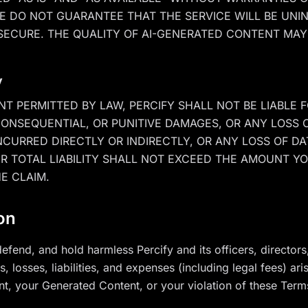
WE DO NOT GUARANTEE THAT THE SERVICE WILL BE UNI
SECURE. THE QUALITY OF AI-GENERATED CONTENT MAY
y
T PERMITTED BY LAW, PERCIFY SHALL NOT BE LIABLE F
 CONSEQUENTIAL, OR PUNITIVE DAMAGES, OR ANY LOSS 
CURRED DIRECTLY OR INDIRECTLY, OR ANY LOSS OF DA
R TOTAL LIABILITY SHALL NOT EXCEED THE AMOUNT YOU
E CLAIM.
ion
efend, and hold harmless Percify and its officers, directo
 losses, liabilities, and expenses (including legal fees) ari
t, your Generated Content, or your violation of these Term