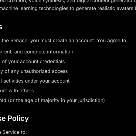
deo creation, voice synthesis, and digital content generatio
d machine learning technologies to generate realistic avatars
s
f the Service, you must create an account. You agree to:
urrent, and complete information
y of your account credentials
ly of any unauthorized access
ll activities under your account
unt with others
old (or the age of majority in your jurisdiction)
e Policy
 Service to: