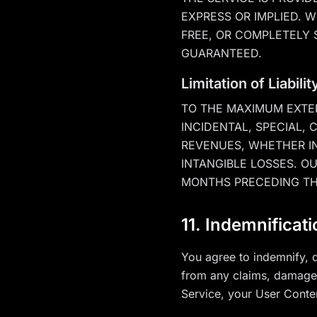
EXPRESS OR IMPLIED. 
FREE, OR COMPLETELY 
GUARANTEED.
Limitation of Liabilit
TO THE MAXIMUM EXTEN
INCIDENTAL, SPECIAL,
REVENUES, WHETHER IN
INTANGIBLE LOSSES. OU
MONTHS PRECEDING TH
11. Indemnificat
You agree to indemnify, d
from any claims, damages,
Service, your User Conten