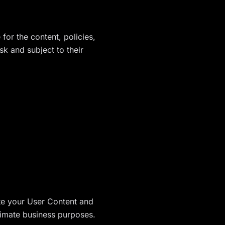
for the content, policies,
sk and subject to their
ete your User Content and
timate business purposes.