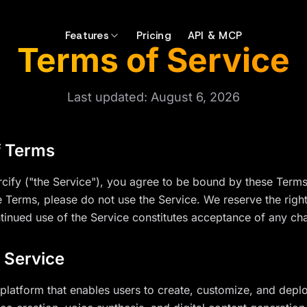
Features
Pricing
API & MCP
Terms of Service
Last updated:
August 6, 2026
f Terms
cify ("the Service"), you agree to be bound by these Terms 
e Terms, please do not use the Service. We reserve the righ
ntinued use of the Service constitutes acceptance of any ch
f Service
platform that enables users to create, customize, and deplo