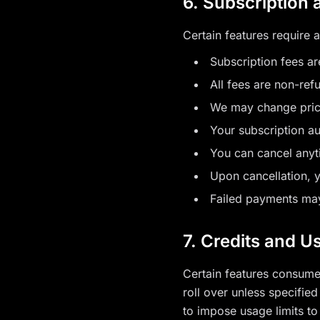
6. Subscription
Certain features require a
Subscription fees ar
All fees are non-ref
We may change prici
Your subscription a
You can cancel anyt
Upon cancellation, y
Failed payments may
7. Credits and U
Certain features consume 
roll over unless specifie
to impose usage limits to