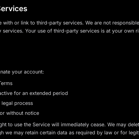
Services
with or link to third-party services. We are not responsible 
y services. Your use of third-party services is at your own ri
nate your account:
 Terms
nactive for an extended period
r legal process
or without notice
ight to use the Service will immediately cease. We may del
h we may retain certain data as required by law or for legi