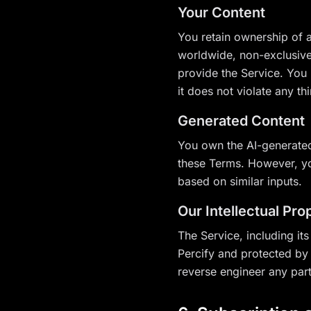
Your Content
You retain ownership of a
worldwide, non-exclusive,
provide the Service. You 
it does not violate any thi
Generated Content
You own the AI-generated
these Terms. However, yo
based on similar inputs.
Our Intellectual Pro
The Service, including its
Percify and protected by 
reverse engineer any part