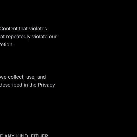
ontent that violates
t repeatedly violate our
retion.
we collect, use, and
described in the Privacy
F ANY KIND, EITHER