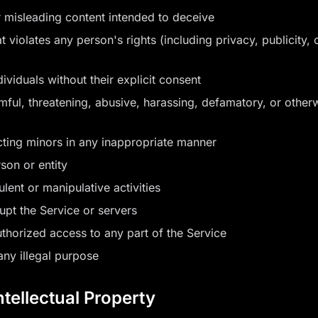
 misleading content intended to deceive
 violates any person's rights (including privacy, publicity, o
ividuals without their explicit consent
rmful, threatening, abusive, harassing, defamatory, or other
cting minors in any inappropriate manner
son or entity
lent or manipulative activities
rupt the Service or servers
thorized access to any part of the Service
any illegal purpose
ntellectual Property