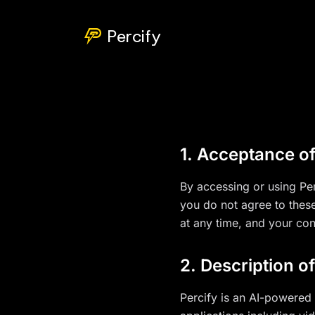
Percify
1. Acceptance o
By accessing or using Per
you do not agree to thes
at any time, and your co
2. Description o
Percify is an AI-powered 