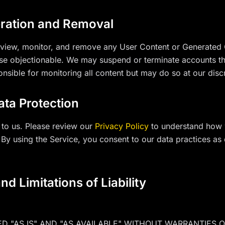
ration and Removal
review, monitor, and remove any User Content or Generated C
ise objectionable. We may suspend or terminate accounts tha
onsible for monitoring all content but may do so at our disc
ata Protection
 to us. Please review our
Privacy Policy
to understand how 
 By using the Service, you consent to our data practices as 
nd Limitations of Liability
ED "AS IS" AND "AS AVAILABLE" WITHOUT WARRANTIES O