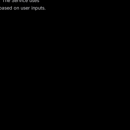
n. The Service uses
 based on user inputs.