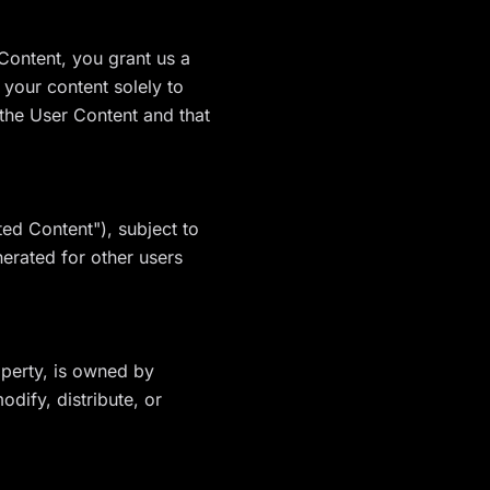
Content, you grant us a
 your content solely to
 the User Content and that
ed Content"), subject to
erated for other users
roperty, is owned by
dify, distribute, or