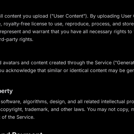
ll content you upload ("User Content"). By uploading User 
 royalty-free license to use, reproduce, process, and store
represent and warrant that you have all necessary rights to
rd-party rights.
 avatars and content created through the Service ("Generat
u acknowledge that similar or identical content may be gen
perty
 software, algorithms, design, and all related intellectual p
copyright, trademark, and other laws. You may not copy, mo
 of the Service.