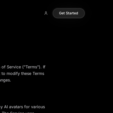
Get Started
of Service ("Terms"). If
t to modify these Terms
anges.
y AI avatars for various