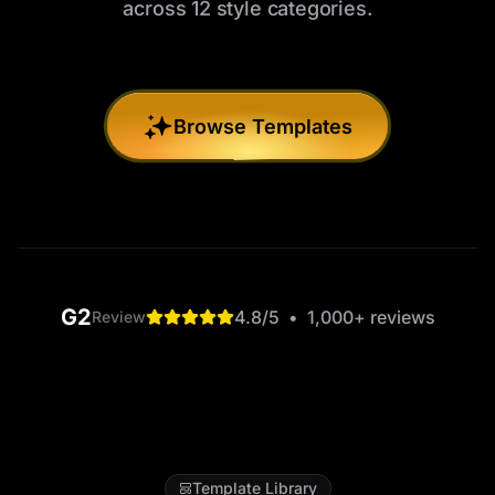
across 12 style categories.
Browse Templates
G2
4.8
/5
•
1,000+
reviews
Review
Template Library