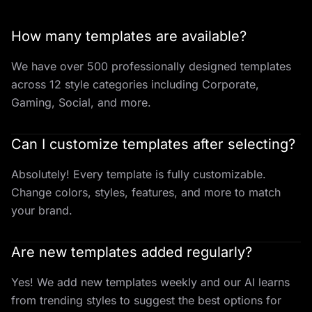
How many templates are available?
We have over 500 professionally designed templates
across 12 style categories including Corporate,
Gaming, Social, and more.
Can I customize templates after selecting?
Absolutely! Every template is fully customizable.
Change colors, styles, features, and more to match
your brand.
Are new templates added regularly?
Yes! We add new templates weekly and our AI learns
from trending styles to suggest the best options for