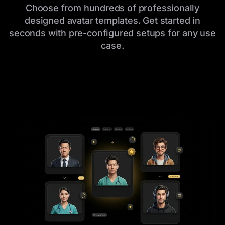
Choose from hundreds of professionally
designed avatar templates. Get started in
seconds with pre-configured setups for any use
case.