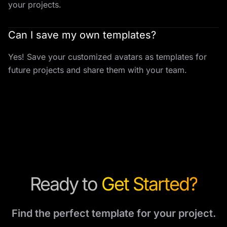
your projects.
Can I save my own templates?
Yes! Save your customized avatars as templates for
future projects and share them with your team.
Ready to
Get Started?
Find the perfect template for your project.