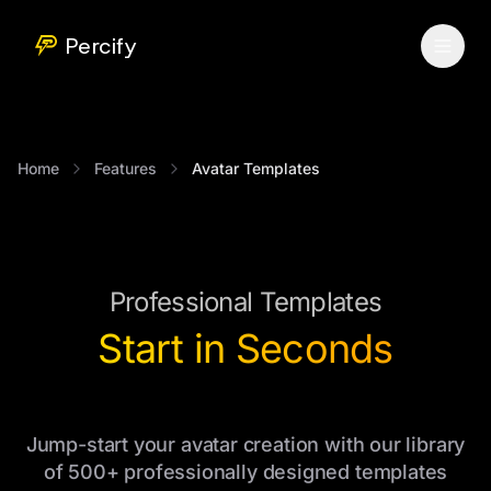
Percify
Home
Features
Avatar Templates
Professional Templates
Start in Seconds
Jump-start your avatar creation with our library
of 500+ professionally designed templates