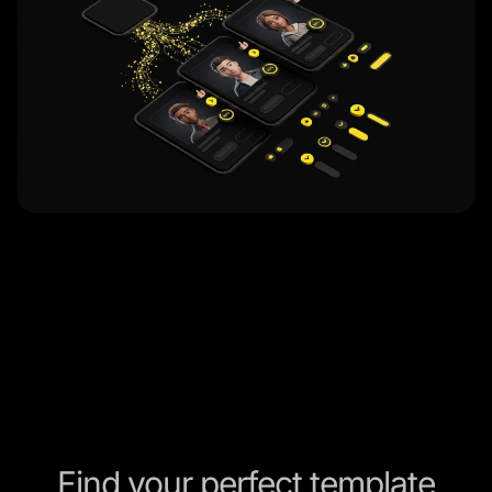
Find your perfect template