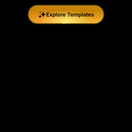
Explore Templates