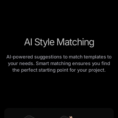
AI Style Matching
AI-powered suggestions to match templates to
your needs. Smart matching ensures you find
the perfect starting point for your project.