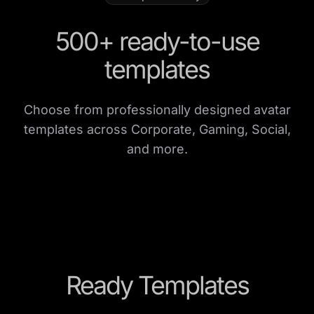
500+ ready-to-use
templates
Choose from professionally designed avatar
templates across Corporate, Gaming, Social,
and more.
Ready Templates