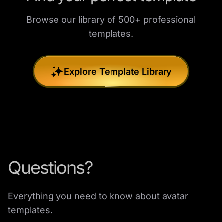
Browse our library of 500+ professional
templates.
Explore Template Library
Questions?
Everything you need to know about avatar
templates.