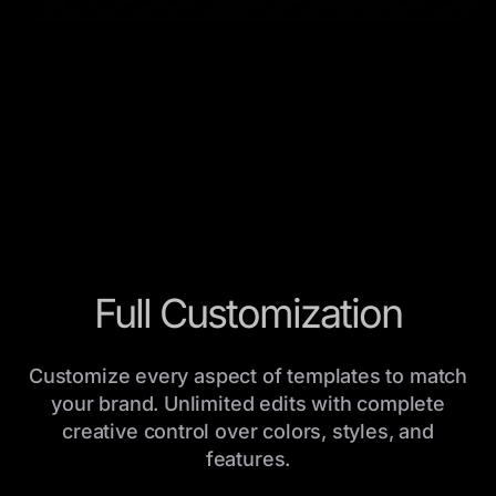
Full Customization
Customize every aspect of templates to match
your brand. Unlimited edits with complete
creative control over colors, styles, and
features.