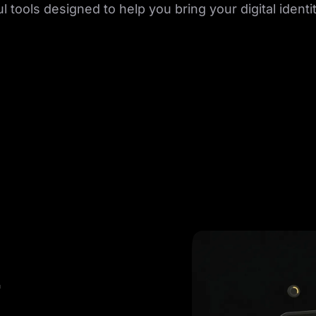
 tools designed to help you bring your digital identity