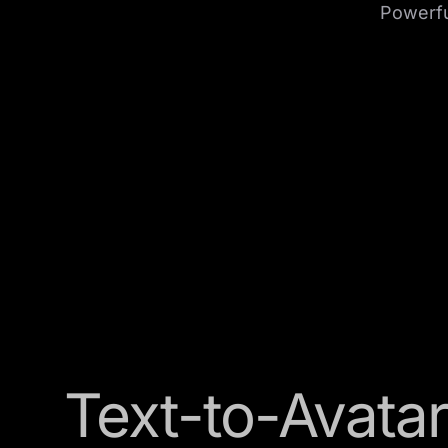
Powerful
Text-to-Avatar