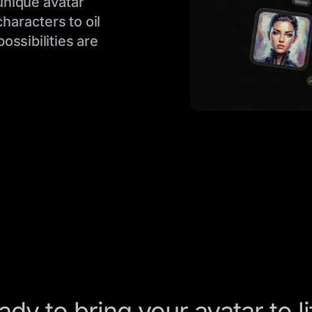
 unique avatar
characters to oil
ossibilities are
ady to bring your avatar to li