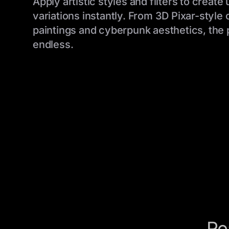
Apply artistic styles and filters to create
variations instantly. From 3D Pixar-style 
paintings and cyberpunk aesthetics, the p
endless.
Re