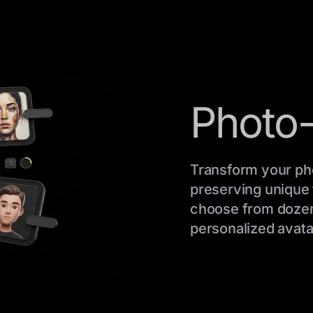
Photo-
Transform your pho
preserving unique f
choose from dozens 
personalized avatar