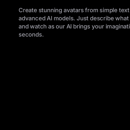
Create stunning avatars from simple text
advanced AI models. Just describe what 
and watch as our AI brings your imaginatio
seconds.