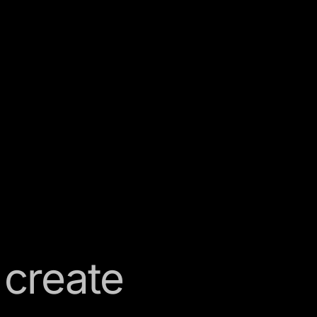
 create