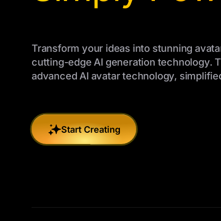
Transform your ideas into stunning avata
cutting-edge AI generation technology. 
advanced AI avatar technology, simplified
Start Creating