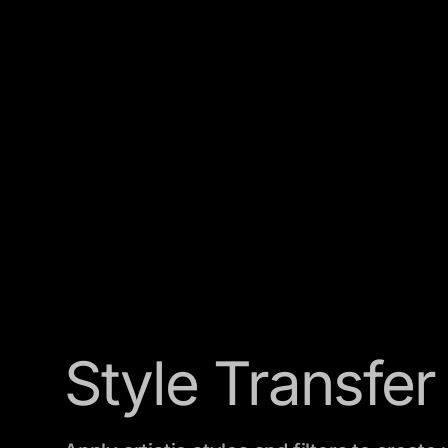
Style Transfer