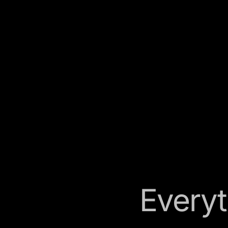
Everyt