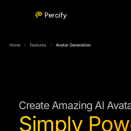
Percify
Home
Features
Avatar Generation
Create Amazing AI Avat
Simply Pow