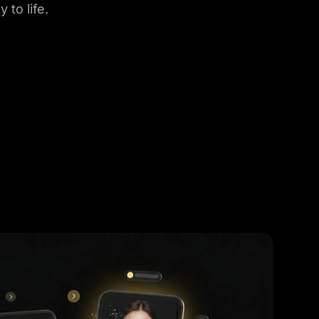
 to life.