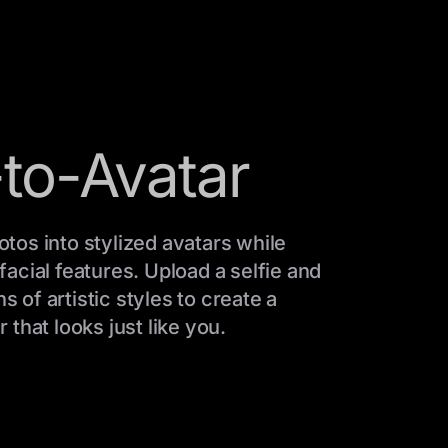
to-Avatar
tos into stylized avatars while
acial features. Upload a selfie and
of artistic styles to create a
 that looks just like you.