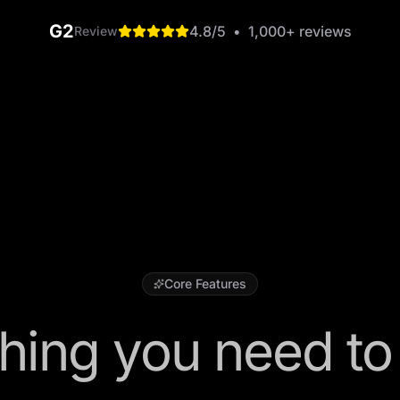
G2
4.8
/5
•
1,000+
reviews
Review
Core Features
hing you need to