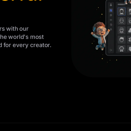
rs with our
The world's most
 for every creator.