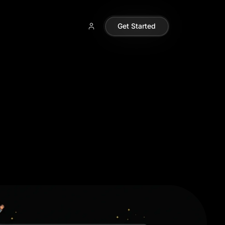
Get Started