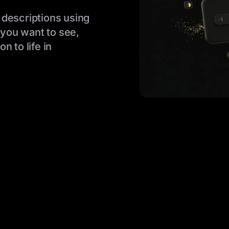
 descriptions using
you want to see,
n to life in