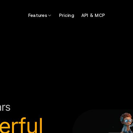
Features
Pricing
API & MCP
ars
erful