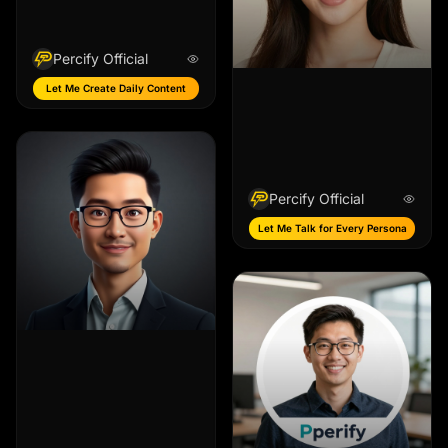
Percify Official
Let Me Create Daily Content
Percify Official
Let Me Talk for Every Persona