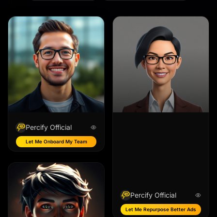
Percify Official
Let Me Onboard My Team
Percify Official
Let Me Repurpose Better Ads