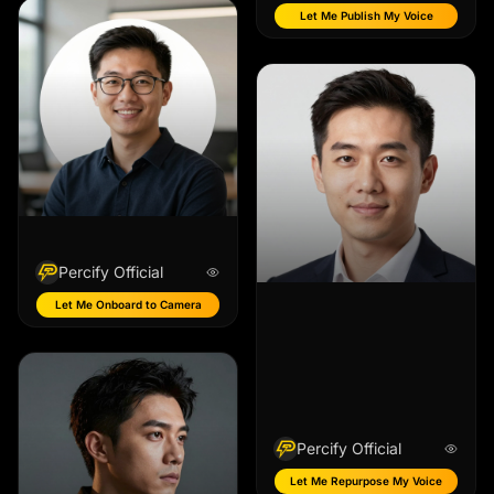
Let Me Publish My Voice
Percify Official
Let Me Onboard to Camera
Percify Official
Let Me Repurpose My Voice