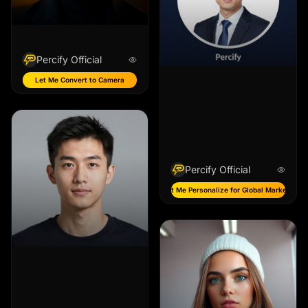
Percify Official
Let Me Convert to Camera
Percify Official
Let Me Personalize for Global Markets