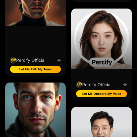
Percify Official
Let Me Talk My Team
Percify Official
Let Me Onboard My Voice