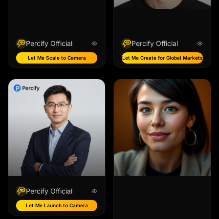
Percify Official
Percify Official
Let Me Scale to Camera
Let Me Create for Global Markets
Percify Official
Let Me Launch to Camera