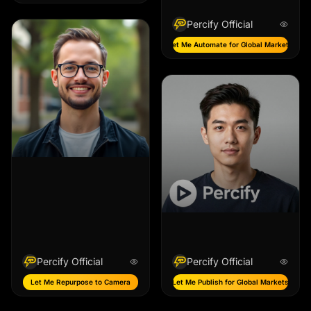
Percify Official
Let Me Automate for Global Markets
Percify Official
Percify Official
Let Me Repurpose to Camera
Let Me Publish for Global Markets