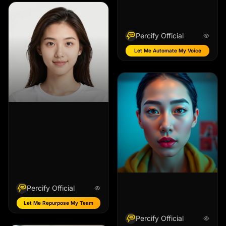
Percify Official
Let Me Automate My Voice
Percify Official
Let Me Repurpose My Team
Percify Official