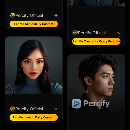
Percify Official
Let Me Scale Daily Content
Percify Official
Let Me Create for Every Persona
Percify Official
Let Me Launch Daily Content