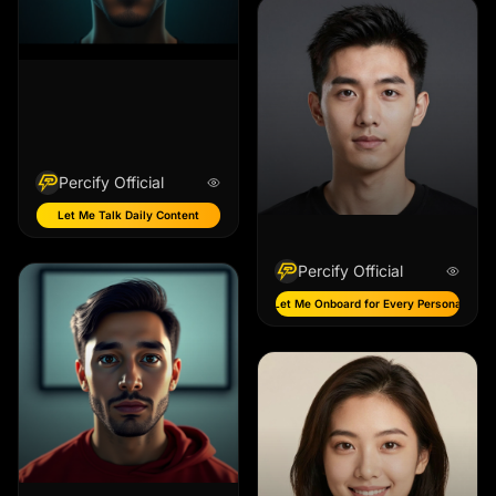
Percify Official
Let Me Talk Daily Content
Percify Official
Let Me Onboard for Every Persona