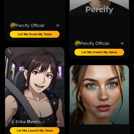
Percify Official
Let Me Scale My Team
Percify Official
Let Me Create My Voice
Erika Mendoza
E
Let Me Launch My Team