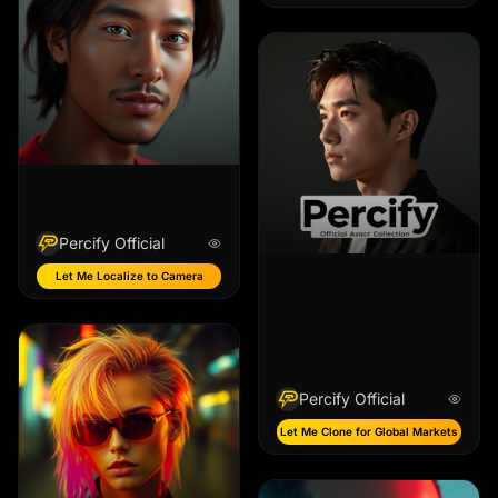
Percify Official
Let Me Localize to Camera
Percify Official
Let Me Clone for Global Markets