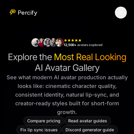
Percify
12,500+
avatars explored
Explore the
Most Real Looking
AI Avatar Gallery
See what modern AI avatar production actually
looks like: cinematic character quality,
consistent identity, natural lip-sync, and
creator-ready styles built for short-form
growth.
Compare pricing
Read avatar guides
Fix lip sync issues
Discord generator guide