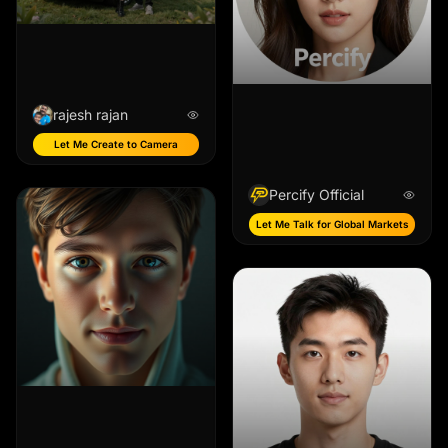
rajesh rajan
Let Me Create to Camera
Percify Official
Let Me Talk for Global Markets