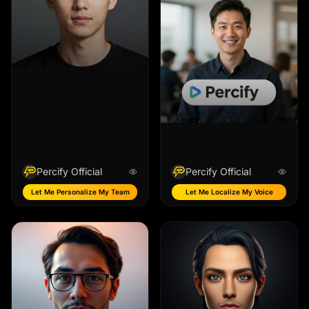
Percify Official
Percify Official
Let Me Personalize My Team
Let Me Localize My Voice