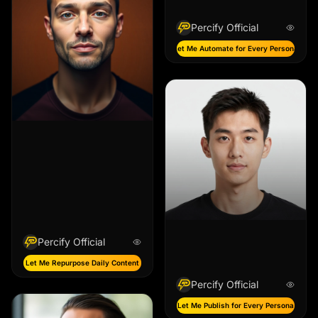
Percify Official
Let Me Automate for Every Persona
Percify Official
Let Me Repurpose Daily Content
Percify Official
Let Me Publish for Every Persona