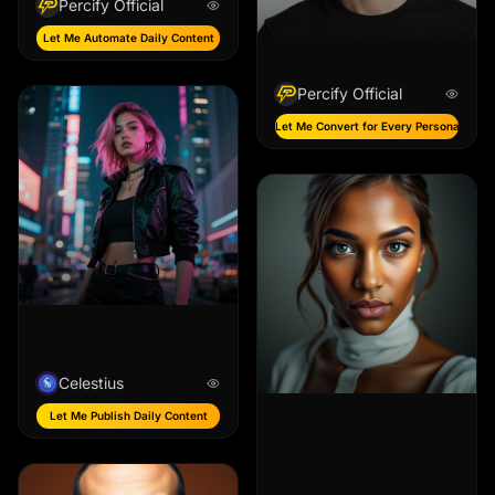
Percify Official
Let Me Automate Daily Content
Percify Official
Let Me Convert for Every Persona
Celestius
Let Me Publish Daily Content