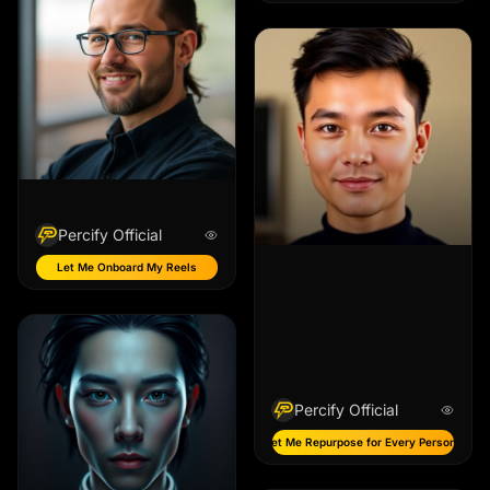
Percify Official
Let Me Onboard My Reels
Percify Official
Let Me Repurpose for Every Persona