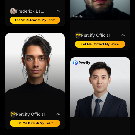
Frederick Lafreniere
Let Me Automate My Team
Percify Official
Let Me Convert My Voice
Percify Official
Let Me Publish My Team