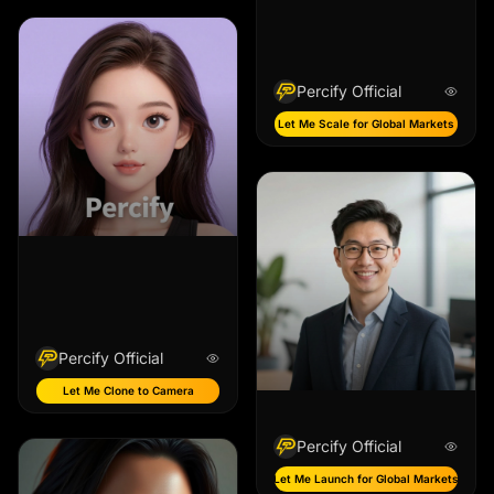
Percify Official
Let Me Scale for Global Markets
Percify Official
Let Me Clone to Camera
Percify Official
Let Me Launch for Global Markets