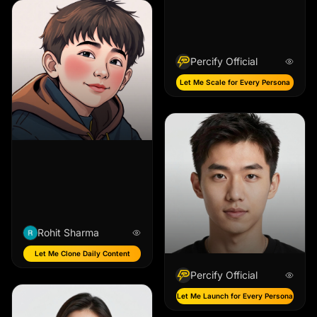
Percify Official
Let Me Scale for Every Persona
Rohit Sharma
Let Me Clone Daily Content
Percify Official
Let Me Launch for Every Persona