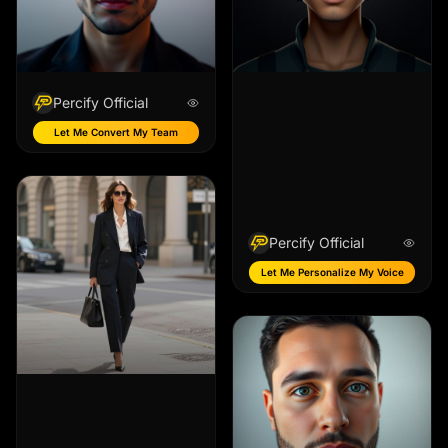
Percify Official
Let Me Convert My Team
Percify Official
Let Me Personalize My Voice