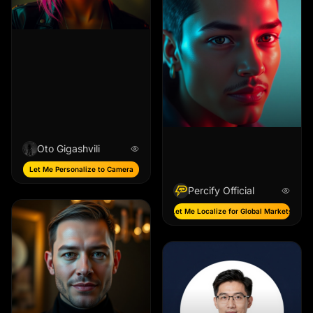
Oto Gigashvili
Let Me Personalize to Camera
Percify Official
Let Me Localize for Global Markets