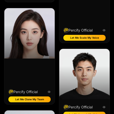
Percify Official
Let Me Scale My Voice
Percify Official
Let Me Clone My Team
Percify Official