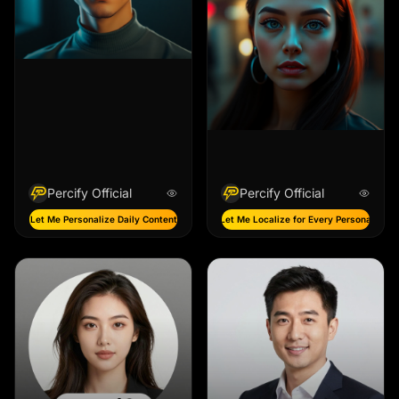
Percify Official
Percify Official
Let Me Personalize Daily Content
Let Me Localize for Every Persona