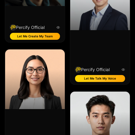
Percify Official
Let Me Create My Team
Percify Official
Let Me Talk My Voice