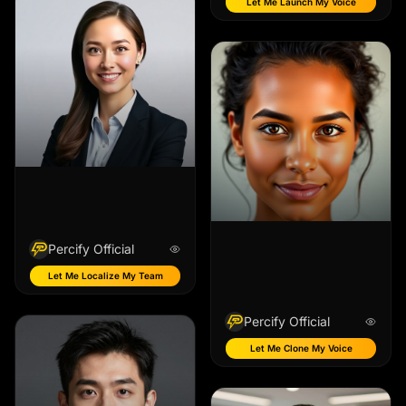
Let Me Launch My Voice
Percify Official
Let Me Localize My Team
Percify Official
Let Me Clone My Voice