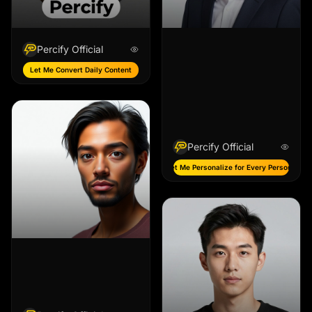
Percify Official
Let Me Convert Daily Content
Percify Official
Let Me Personalize for Every Persona