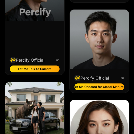
Percify Official
Let Me Talk to Camera
Percify Official
Let Me Onboard for Global Markets