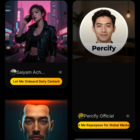
Saiyam Acharya
Let Me Onboard Daily Content
Percify Official
Let Me Repurpose for Global Markets