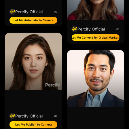
Percify Official
Let Me Automate to Camera
Percify Official
Let Me Convert for Global Markets
Percify Official
Let Me Publish to Camera