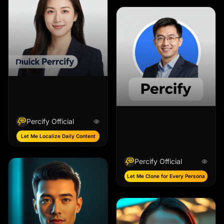
Percify Official
Let Me Localize Daily Content
Percify Official
Let Me Clone for Every Persona