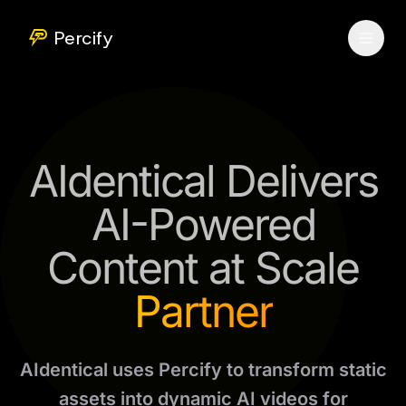
Percify
AIdentical Delivers
AI-Powered
Content at Scale
Partner
AIdentical uses Percify to transform static
assets into dynamic AI videos for