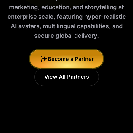
marketing, education, and storytelling at
enterprise scale, featuring hyper-realistic
AI avatars, multilingual capabilities, and
secure global delivery.
Become a Partner
View All Partners