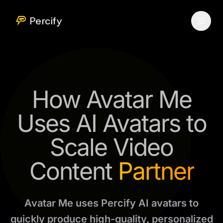
Percify
How Avatar Me
Uses AI Avatars to
Scale Video
Content
Partner
Avatar Me uses Percify AI avatars to
quickly produce high-quality, personalized