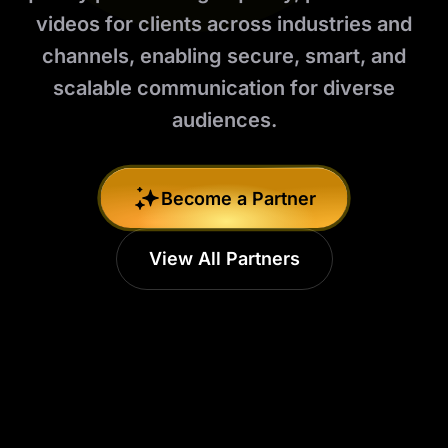
videos for clients across industries and
channels, enabling secure, smart, and
scalable communication for diverse
audiences.
Become a Partner
View All Partners