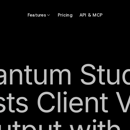
Features
Pricing
API & MCP
ntum Stu
ts Client 