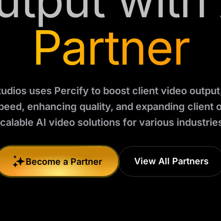
utput with 
Partner
dios uses Percify to boost client video output
peed, enhancing quality, and expanding client o
calable AI video solutions for various industrie
View All Partners
Become a Partner