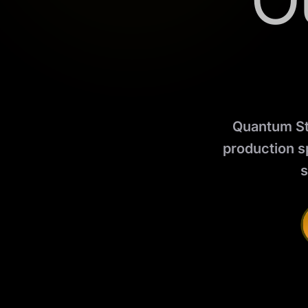
O
Quantum Stu
production s
s