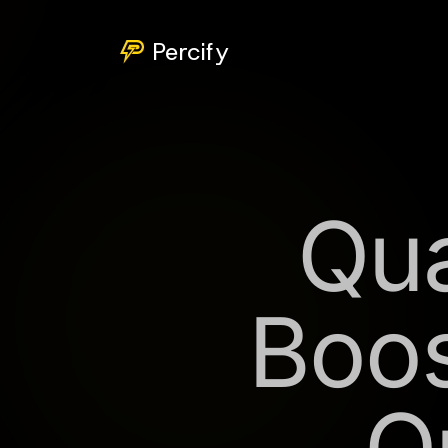
Percify
Qua
Boos