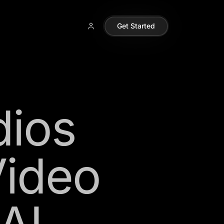
Get Started
dios
Video