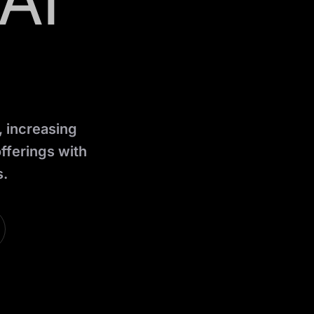
AI
, increasing
fferings with
s.