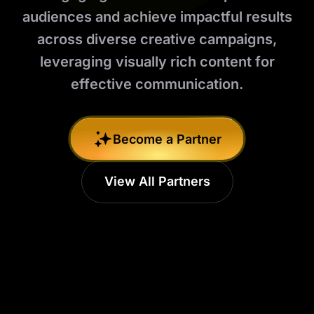
audiences and achieve impactful results
across diverse creative campaigns,
leveraging visually rich content for
effective communication.
Become a Partner
View All Partners