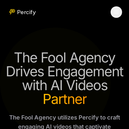
Percify
The Fool Agency
Drives Engagement
with AI Videos
Partner
The Fool Agency utilizes Percify to craft
engaging AI videos that captivate