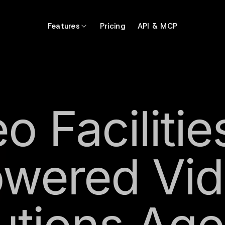
Features
Pricing
API & MCP
o Facilitie
wered Vi