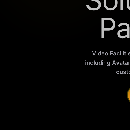
Sol
Pa
Video Faciliti
including Avata
cust