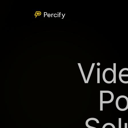
Percify
Vide
Po