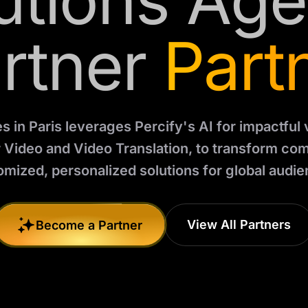
utions Ag
rtner
Part
es in Paris leverages Percify's AI for impactful
r Video and Video Translation, to transform co
omized, personalized solutions for global audie
View All Partners
Become a Partner