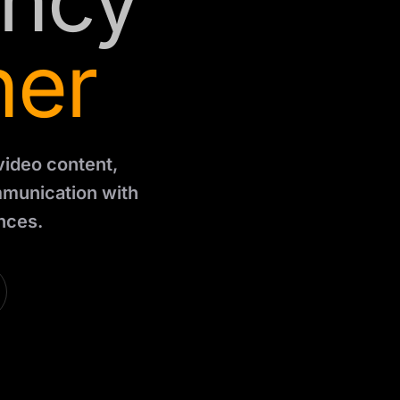
ency
ner
 video content,
mmunication with
nces.