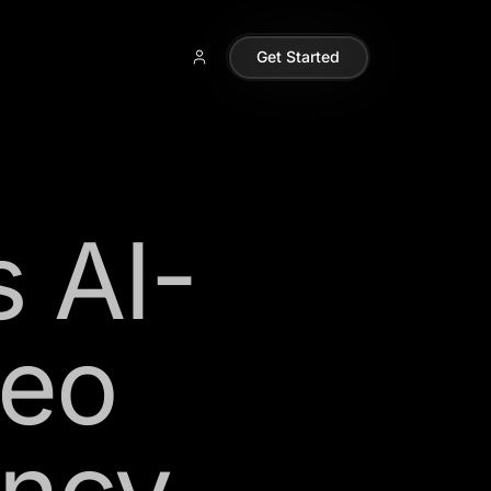
Get Started
s AI-
deo