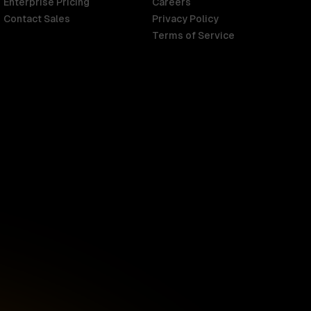
Enterprise Pricing
Careers
Contact Sales
Privacy Policy
Terms of Service
Singapore
English
d
South Africa
English
s
USA
English
UK
English