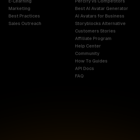
E-Learning
Percify vs Competitors
Marketing
Best AI Avatar Generator
Best Practices
AI Avatars for Business
Sales Outreach
Storyblocks Alternative
Customers Stories
Affiliate Program
Help Center
India
Malaysia
Community
English
English
How To Guides
API Docs
Indonesia
New Zealan
FAQ
English
English
Ireland
Netherland
English
Nederlands
Italy
Nigeria
Italiano
English
AR
Canada
Philippines