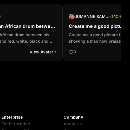
2
JUMANNE SAMSON
109
an African drum between
Create me a good picture
 black and red, white,
profile showing a man how
African drum between his
Create me a good picture for W
olor st...
God creation looking the s.
 and red, white, black and
showing a man how praises a G
 and another pies of the same
looking the sky
View Avatar
0
Enterprise
Company
For Enterprise
About Us