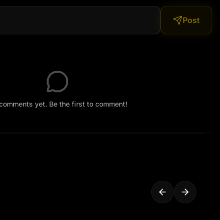
Post
comments yet. Be the first to comment!