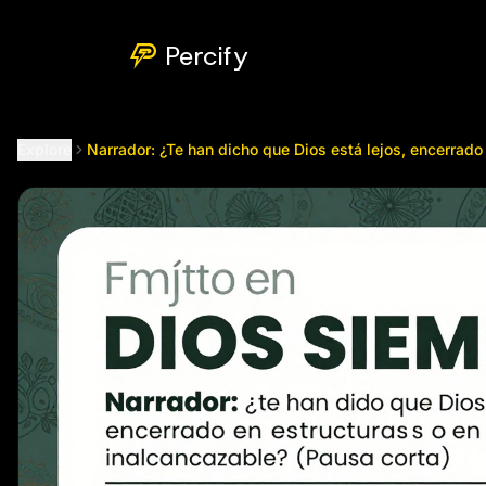
Narrador: ¿Te han dicho que Dios está lejos, encerrado en es
Percify
Explore