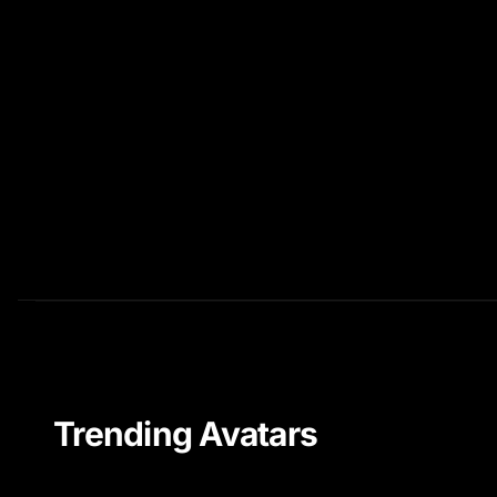
Trending Avatars