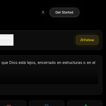
a_remoto14499
Get Started
Londoño
Follow
oto14499
que Dios está lejos, encerrado en estructuras o en el 
mos en lo que se puede ver y sentir. Creemos en 
un concepto. Él es la fuerza que restaura lo que 