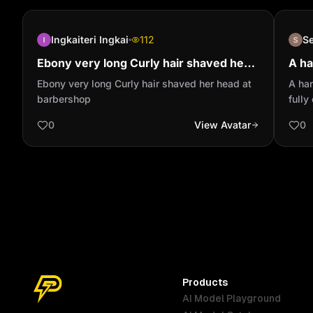
Ingkaiteri Ingkai
112
S
Ebony very long Curly hair shaved her
A ha
head at barbershop
of a
Ebony very long Curly hair shaved her head at
A han
the 
barbershop
fully
count
0
View Avatar
0
woman
is sm
cook
wears
confi
detai
light
penci
Cinem
textu
Products
char
AI Model Playground