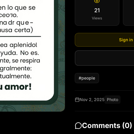
21
(Pausa corta)

Views
Narrador: Su voluntad se
en cada ayuda. No es teo
Sign in
respira aquí y ahora, re
social y espiritualmente.
(Pausa corta)

#
people
Narrador: Dios Siembra 
experimenta su amor!
Nov 2, 2025
Photo
Comments (
0
)