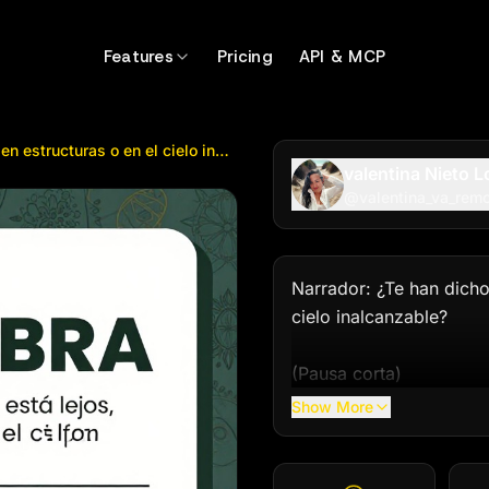
tructuras o en el cielo inalcanzable? (...
by @
valentina_v
Features
Pricing
API & MCP
Narrador: ¿Te han dicho que Dios está lejos, encerrado en estructuras o en el cielo inalcanzable? (...
valentina Nieto 
@
valentina_va_rem
Narrador: ¿Te han dicho 
cielo inalcanzable?

(Pausa corta)

Show More
Narrador: Nosotros cree
DIOS SIEMBRA. Él no es 
creías perdido.
