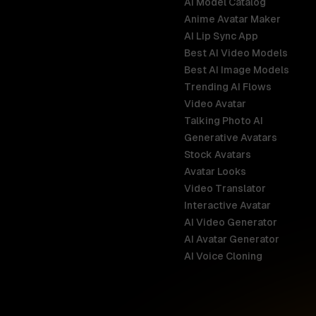
AI Model Catalog
Anime Avatar Maker
AI Lip Sync App
Best AI Video Models
Best AI Image Models
Trending AI Flows
Video Avatar
Australia
Talking Photo AI
English
Generative Avatars
Stock Avatars
Brazil
Avatar Looks
Português
Video Translator
Interactive Avatar
Germany
AI Video Generator
Deutsch
AI Avatar Generator
AI Voice Cloning
France
Français
Hong Kong S