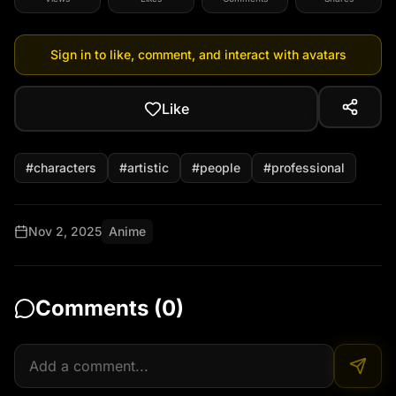
Sign in to like, comment, and interact with avatars
Like
#
characters
#
artistic
#
people
#
professional
Nov 2, 2025
Anime
Comments (
0
)