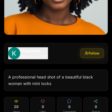
Kingzmarn
Follow
@
kingzmarn099
A professional head shot of a beautiful black 
woman with mini locks
20
0
0
0
Views
Likes
Comments
Shares