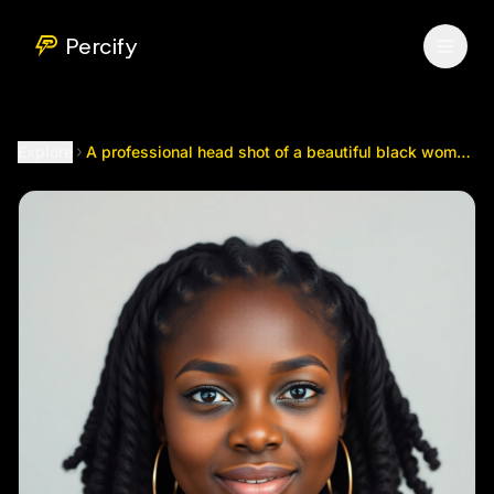
A professional head shot of a beautiful black woman with m
Percify
Explore
A professional head shot of a beautiful black woman with mini locks