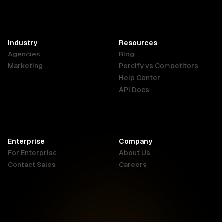
France
Hong Kong
India
SAR
Français
English
English
Industry
Resources
Agencies
Blog
Indonesia
Ireland
Italy
Marketing
Percify vs Competitors
English
English
Italiano
Help Center
API Docs
Canada
Malaysia
New Zealand
English
English
English
Enterprise
Company
Netherlands
Nigeria
Philippines
For Enterprise
About Us
Nederlands
English
English
Contact Sales
Careers
Singapore
South Africa
USA
English
English
English