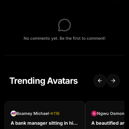
No comments yet. Be the first to comment!
Trending Avatars
Boamey Michael
116
Ngwu Osmon
A bank manager sitting in his
A beautified and