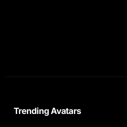
Trending Avatars