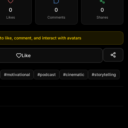
0
0
0
Likes
Comments
Shares
 to like, comment, and interact with avatars
Like
#
motivational
#
podcast
#
cinematic
#
storytelling