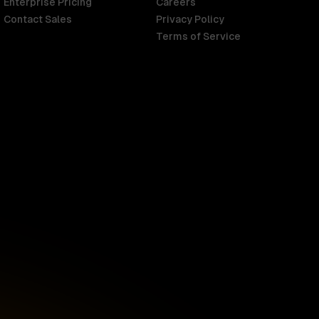
Enterprise Pricing
Careers
Contact Sales
Privacy Policy
Terms of Service
Singapore
English
d
South Africa
English
s
USA
English
UK
English