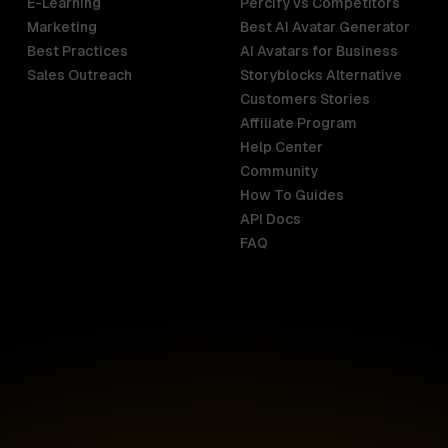
E-Learning
Percify vs Competitors
Marketing
Best AI Avatar Generator
Best Practices
AI Avatars for Business
Sales Outreach
Storyblocks Alternative
Customers Stories
Affiliate Program
Help Center
India
Malaysia
Community
English
English
How To Guides
API Docs
Indonesia
New Zealan
FAQ
English
English
Ireland
Netherland
English
Nederlands
Italy
Nigeria
Italiano
English
AR
Canada
Philippines