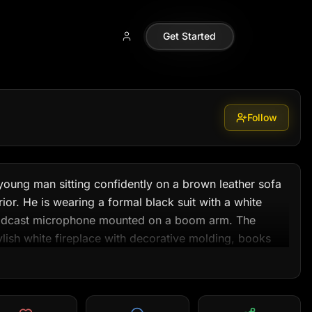
99
Get Started
Follow
young man sitting confidently on a brown leather sofa 
terior. He is wearing a formal black suit with a white 
 podcast microphone mounted on a boom arm. The 
ish white fireplace with decorative molding, books 
and soft daylight streaming through curtains on both 
ng is natural and cinematic, with balanced highlights 
eels calm, intelligent, and podcast-studio-like — 
interview, or motivational YouTube thumbnail.