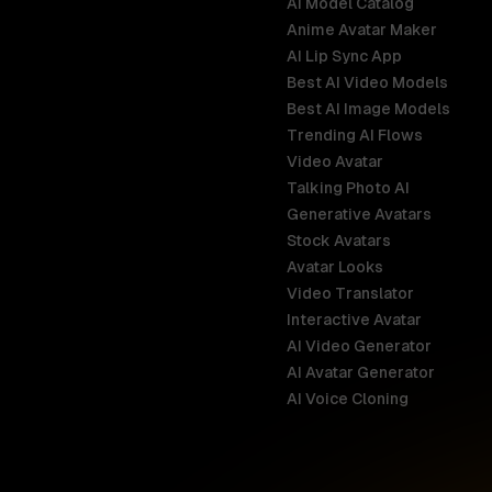
AI Model Catalog
Anime Avatar Maker
AI Lip Sync App
Best AI Video Models
Best AI Image Models
Trending AI Flows
Video Avatar
Australia
Talking Photo AI
English
Generative Avatars
Stock Avatars
Brazil
Avatar Looks
Português
Video Translator
Interactive Avatar
Germany
AI Video Generator
Deutsch
AI Avatar Generator
AI Voice Cloning
France
Français
Hong Kong S