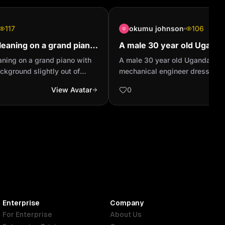
117
okumu johnson
106
s leaning on a grand piano
A male 30 year old Ugand
n the background slightly
professional mechanical e
leaning on a grand piano with
A male 30 year old Ugandan pr
..
dressed up in Personal pro
ckground slightly out of
mechanical engineer dressed u
equipm...
hting wearing a ripped dark
protective equipment. White He
View Avatar
0
tan bomber jacket and a red
jacket and lime green reflector 
 full body shot
Enterprise
Company
For Enterprise
About Us