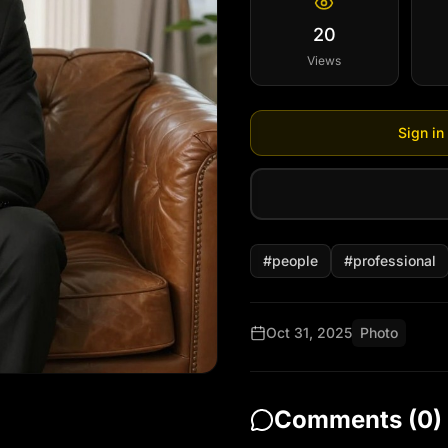
20
Views
Sign in
#
people
#
professional
Oct 31, 2025
Photo
Comments (
0
)