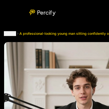
A professional-looking young man sitting confidently on a bro
Percify
Explore