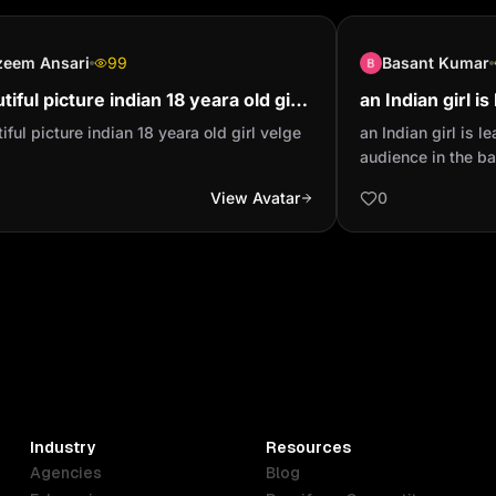
zeem Ansari
99
Basant Kumar
tiful picture indian 18 yeara old girl
an Indian girl i
ge
with audience i
iful picture indian 18 yeara old girl velge
an Indian girl is 
out of focus wit.
audience in the ba
focus with spotlig
View Avatar
0
blue jeans and a 
polo neck sweater
Industry
Resources
Agencies
Blog