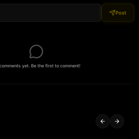
Post
comments yet. Be the first to comment!