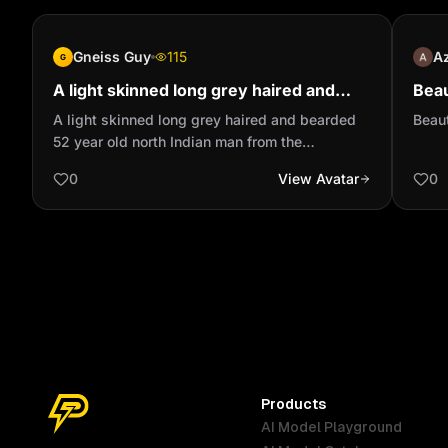
Gneiss Guy
115
A
G
A light skinned long grey haired and
Beau
bearded 52 year old north Indian man
vel
A light skinned long grey haired and bearded
Beaut
from the Caribbean
52 year old north Indian man from the
Caribbean
0
View Avatar
0
Products
AI Model Playground