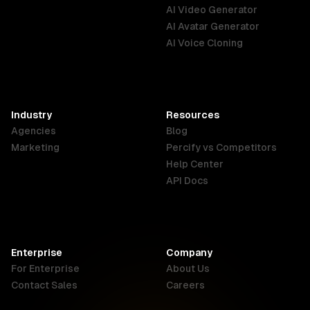
Australia
Brazil
Germany
AI Video Generator
English
Português
Deutsch
AI Avatar Generator
AI Voice Cloning
France
Hong Kong
India
SAR
Français
English
English
Industry
Resources
Agencies
Blog
Indonesia
Ireland
Italy
Marketing
Percify vs Competitors
English
English
Italiano
Help Center
API Docs
Canada
Malaysia
New Zealand
English
English
English
Enterprise
Company
Netherlands
Nigeria
Philippines
For Enterprise
About Us
Nederlands
English
English
Contact Sales
Careers