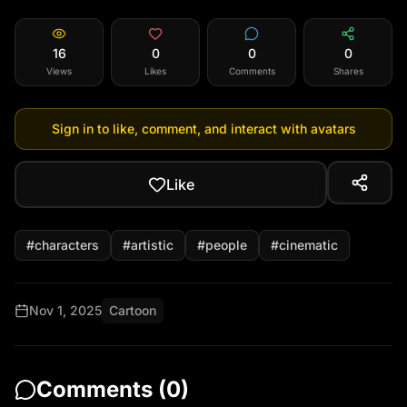
expression, garden with green grass and colorful 
flowers, soft blur background, spring vibe, no 
16
0
0
0
scarf, no snow, no winter
Views
Likes
Comments
Shares
Sign in to like, comment, and interact with avatars
Like
#
characters
#
artistic
#
people
#
cinematic
Nov 1, 2025
Cartoon
Comments (
0
)