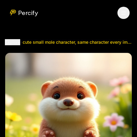
cute small mole character, same character every image, same
Percify
Explore
cute small mole character, same character every image, same size as reference, soft round face, tiny...