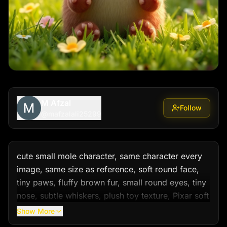
M Afzal
Follow
@
mafzalali25299
cute small mole character, same character every 
image, same size as reference, soft round face, 
tiny paws, fluffy brown fur, small round eyes, tiny 
nose, subtle whiskers, plush toy texture, Pixar soft 
3D style, cinematic lighting, shallow depth, soft 
Show More
shadows, emotional cute look, warm friendly 