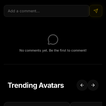
No comments yet. Be the first to comment!
Trending Avatars