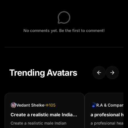
No comments yet. Be the first to comment!
Trending Avatars
Vedant Shelke
105
R.A & Company
Create a realistic male Indian
a profesional he
farmer avatar. - Age: 30-45
confident perso
Create a realistic male Indian
a profesional head 
years - Skin tone: Medium