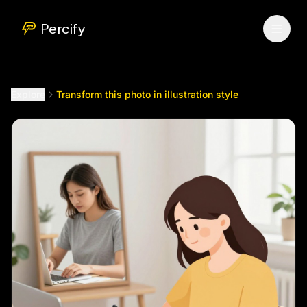
Transform this photo in illustration style
by @
newwestme11
Percify
Explore
Transform this photo in illustration style