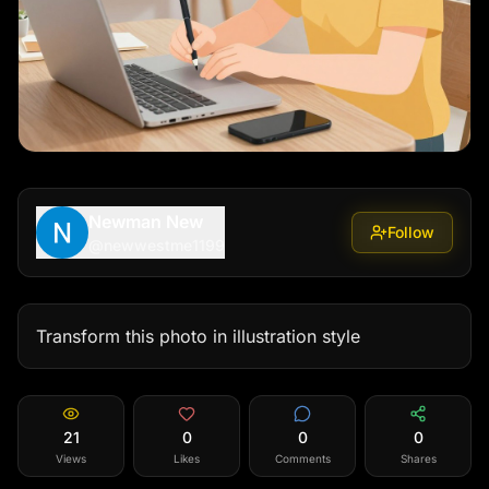
Newman New
Follow
@
newwestme1199
Transform this photo in illustration style
21
0
0
0
Views
Likes
Comments
Shares