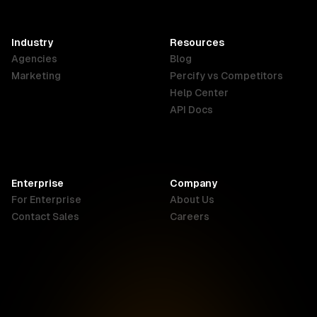
SAR
Français
English
English
Industry
Resources
Agencies
Blog
Indonesia
Ireland
Italy
Marketing
Percify vs Competitors
English
English
Italiano
Help Center
API Docs
Canada
Malaysia
New Zealand
English
English
English
Enterprise
Company
Netherlands
Nigeria
Philippines
For Enterprise
About Us
Nederlands
English
English
Contact Sales
Careers
Singapore
South Africa
USA
English
English
English
UK