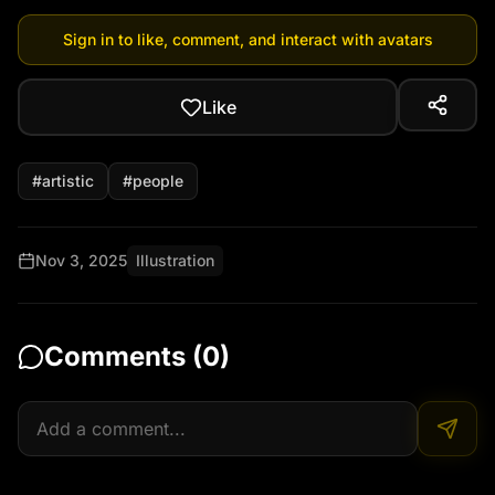
Sign in to like, comment, and interact with avatars
Like
#
artistic
#
people
Nov 3, 2025
Illustration
Comments (
0
)