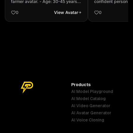
farmer avatar. - Age: 30-45 years -
confident person
brown (typical ...
Skin tone: Medium brown (typical
0
View Avatar
0
Indian) - Facial features: Indian,
natural look, friendly expression -
Hair: Black, short or traditional -
Clothing: Traditional Indian farmer
attire (kurta, dhoti/lungi, turban or
hat) - Accessories: Optional
traditional tools (small sickle,
basket) or farming props -
Background: Neutral / transparent
(for PNG export) - Style: Semi-
realistic, detailed, expressive,
Products
approachable - Pose: Standing or
AI Model Playground
bust, natural posture
AI Model Catalog
Australia
Brazil
Germany
AI Video Generator
English
Português
Deutsch
AI Avatar Generator
AI Voice Cloning
France
Hong Kong
India