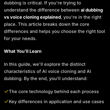
dubbing is critical. If you're trying to
understand the difference between
ai dubbing
vs voice cloning explained
, you're in the right
place. This article breaks down the core
differences and helps you choose the right tool
for your needs.
What You'll Learn
In this guide, we'll explore the distinct
characteristics of AI voice cloning and AI
dubbing. By the end, you’ll understand:
The core technology behind each process
Key differences in application and use cases