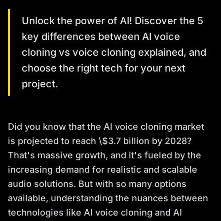
Unlock the power of AI! Discover the 5
key differences between AI voice
cloning vs voice cloning explained, and
choose the right tech for your next
project.
Did you know that the AI voice cloning market
is projected to reach \$3.7 billion by 2028?
That's massive growth, and it's fueled by the
increasing demand for realistic and scalable
audio solutions. But with so many options
available, understanding the nuances between
technologies like AI voice cloning and AI