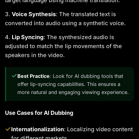
target language using machine translation.
Voice Synthesis
: The translated text is
converted into audio using a synthetic voice.
Lip Syncing
: The synthesized audio is
adjusted to match the lip movements of the
speakers in the video.
Best Practice
: Look for AI dubbing tools that
offer lip-syncing capabilities. This ensures a
more natural and engaging viewing experience.
Use Cases for AI Dubbing
Internationalization
: Localizing video content
for different markets.