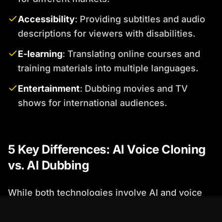
Accessibility
: Providing subtitles and audio
descriptions for viewers with disabilities.
E-learning
: Translating online courses and
training materials into multiple languages.
Entertainment
: Dubbing movies and TV
shows for international audiences.
5 Key Differences: AI Voice Cloning
vs. AI Dubbing
While both technologies involve AI and voice
synthesis, their goals and applications differ
significantly. Here are five key distinctions: