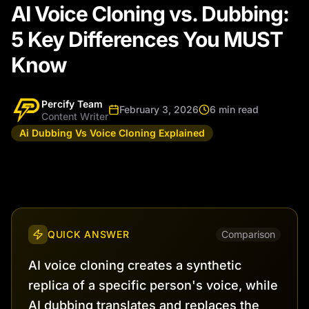
AI Voice Cloning vs. Dubbing:
5 Key Differences You MUST
Know
Percify Team
February 3, 2026
6 min read
Content Writer
Ai Dubbing Vs Voice Cloning Explained
QUICK ANSWER
Comparison
AI voice cloning creates a synthetic
replica of a specific person's voice, while
AI dubbing translates and replaces the