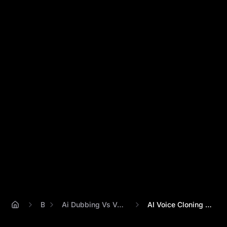
Blog
Ai Dubbing Vs Voice Cloning Explained
AI Voice Cloning vs. Dubbing: 5 Key Diff...