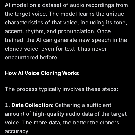
AI model on a dataset of audio recordings from
the target voice. The model learns the unique
characteristics of that voice, including its tone,
accent, rhythm, and pronunciation. Once
trained, the AI can generate new speech in the
cloned voice, even for text it has never
encountered before.
How AI Voice Cloning Works
The process typically involves these steps:
Data Collection
: Gathering a sufficient
amount of high-quality audio data of the target
voice. The more data, the better the clone's
accuracy.