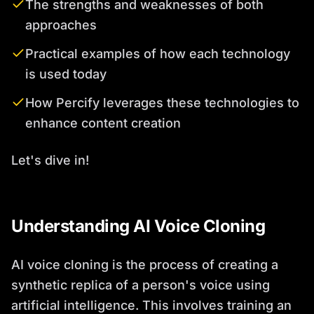
The strengths and weaknesses of both
approaches
Practical examples of how each technology
is used today
How Percify leverages these technologies to
enhance content creation
Let's dive in!
Understanding AI Voice Cloning
AI voice cloning is the process of creating a
synthetic replica of a person's voice using
artificial intelligence. This involves training an