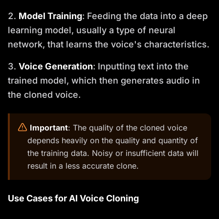
Model Training
: Feeding the data into a deep
learning model, usually a type of neural
network, that learns the voice's characteristics.
Voice Generation
: Inputting text into the
trained model, which then generates audio in
the cloned voice.
️
Important
: The quality of the cloned voice
depends heavily on the quality and quantity of
the training data. Noisy or insufficient data will
result in a less accurate clone.
Use Cases for AI Voice Cloning