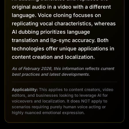
original audio in a video with a different
language. Voice cloning focuses on
replicating vocal characteristics, whereas
AI dubbing prioritizes language
translation and lip-sync accuracy. Both
technologies offer unique applications in
content creation and localization.
As of February 2026, this information reflects current
best practices and latest developments.
Applicability:
This applies to content creators, video
editors, and businesses looking to leverage AI for
voiceovers and localization. It does NOT apply to
scenarios requiring purely human voice acting or
highly nuanced emotional expression.