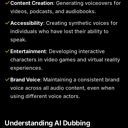
Content Creation
: Generating voiceovers for
videos, podcasts, and audiobooks.
Accessibility
: Creating synthetic voices for
individuals who have lost their ability to
speak.
Entertainment
: Developing interactive
characters in video games and virtual reality
experiences.
Brand Voice
: Maintaining a consistent brand
voice across all audio content, even when
using different voice actors.
Understanding AI Dubbing