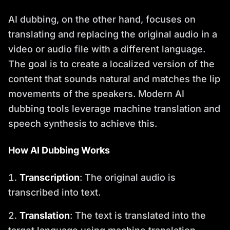
AI dubbing, on the other hand, focuses on
translating and replacing the original audio in a
video or audio file with a different language.
The goal is to create a localized version of the
content that sounds natural and matches the lip
movements of the speakers. Modern AI
dubbing tools leverage machine translation and
speech synthesis to achieve this.
How AI Dubbing Works
Transcription
: The original audio is
transcribed into text.
Translation
: The text is translated into the