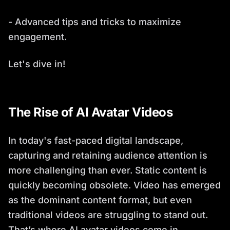
- Advanced tips and tricks to maximize
engagement.
Let's dive in!
The Rise of AI Avatar Videos
In today's fast-paced digital landscape,
capturing and retaining audience attention is
more challenging than ever. Static content is
quickly becoming obsolete. Video has emerged
as the dominant content format, but even
traditional videos are struggling to stand out.
That’s where AI avatar videos come in.