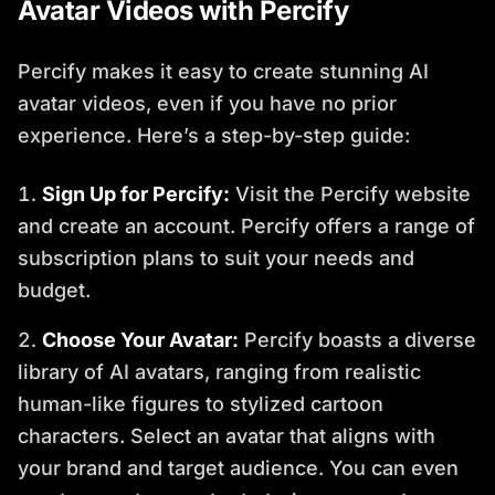
Avatar Videos with Percify
Percify makes it easy to create stunning AI
avatar videos, even if you have no prior
experience. Here’s a step-by-step guide:
Sign Up for Percify:
Visit the Percify website
and create an account. Percify offers a range of
subscription plans to suit your needs and
budget.
Choose Your Avatar:
Percify boasts a diverse
library of AI avatars, ranging from realistic
human-like figures to stylized cartoon
characters. Select an avatar that aligns with
your brand and target audience. You can even