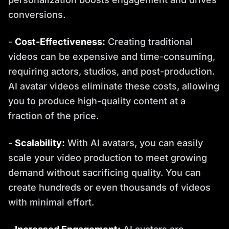
conversions.
-
Cost-Effectiveness:
Creating traditional
videos can be expensive and time-consuming,
requiring actors, studios, and post-production.
AI avatar videos eliminate these costs, allowing
you to produce high-quality content at a
fraction of the price.
-
Scalability:
With AI avatars, you can easily
scale your video production to meet growing
demand without sacrificing quality. You can
create hundreds or even thousands of videos
with minimal effort.