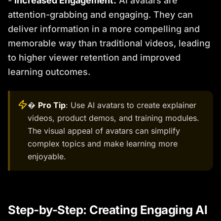
-
Increased Engagement:
AI avatars are
attention-grabbing and engaging. They can
deliver information in a more compelling and
memorable way than traditional videos, leading
to higher viewer retention and improved
learning outcomes.
�
Pro Tip
: Use AI avatars to create explainer
videos, product demos, and training modules.
The visual appeal of avatars can simplify
complex topics and make learning more
enjoyable.
Step-by-Step: Creating Engaging AI