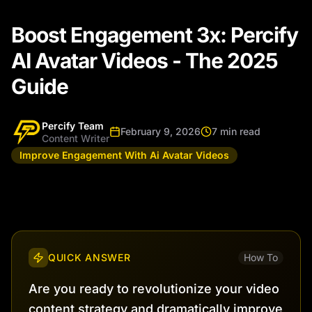
Boost Engagement 3x: Percify
AI Avatar Videos - The 2025
Guide
Percify Team
February 9, 2026
7 min read
Content Writer
Improve Engagement With Ai Avatar Videos
QUICK ANSWER
How To
Are you ready to revolutionize your video
content strategy and dramatically improve