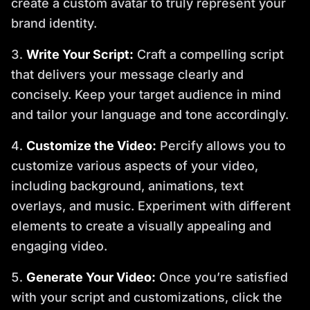
create a custom avatar to truly represent your
brand identity.
Write Your Script:
Craft a compelling script
that delivers your message clearly and
concisely. Keep your target audience in mind
and tailor your language and tone accordingly.
Customize the Video:
Percify allows you to
customize various aspects of your video,
including background, animations, text
overlays, and music. Experiment with different
elements to create a visually appealing and
engaging video.
Generate Your Video:
Once you’re satisfied
with your script and customizations, click the