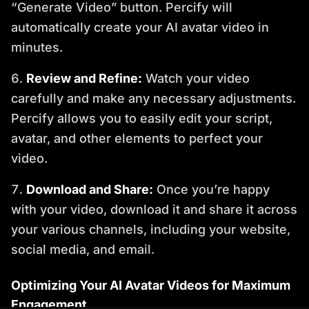
“Generate Video” button. Percify will
automatically create your AI avatar video in
minutes.
Review and Refine:
Watch your video
carefully and make any necessary adjustments.
Percify allows you to easily edit your script,
avatar, and other elements to perfect your
video.
Download and Share:
Once you’re happy
with your video, download it and share it across
your various channels, including your website,
social media, and email.
Optimizing Your AI Avatar Videos for Maximum
Engagement