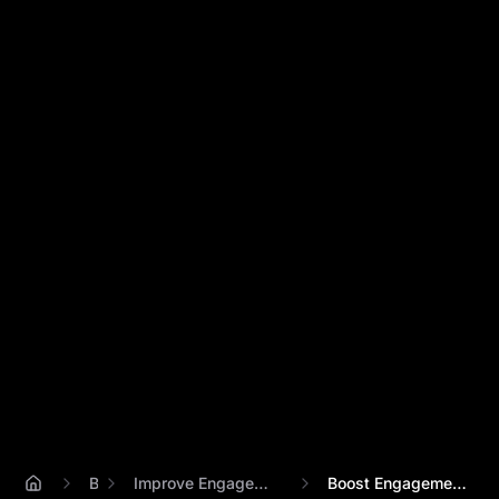
Blog
Improve Engagement With Ai Avatar Videos
Boost Engagement 3x: Percify AI Avatar V...