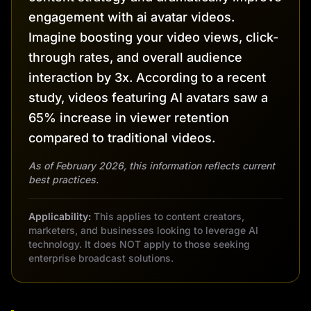
engagement with ai avatar videos.
Imagine boosting your video views, click-
through rates, and overall audience
interaction by 3x. According to a recent
study, videos featuring AI avatars saw a
65% increase in viewer retention
compared to traditional videos.
As of February 2026, this information reflects current
best practices.
Applicability:
This applies to content creators,
marketers, and businesses looking to leverage AI
technology. It does NOT apply to those seeking
enterprise broadcast solutions.