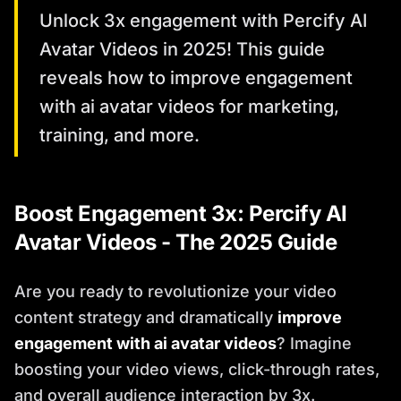
Unlock 3x engagement with Percify AI
Avatar Videos in 2025! This guide
reveals how to improve engagement
with ai avatar videos for marketing,
training, and more.
Boost Engagement 3x: Percify AI
Avatar Videos - The 2025 Guide
Are you ready to revolutionize your video
content strategy and dramatically
improve
engagement with ai avatar videos
? Imagine
boosting your video views, click-through rates,
and overall audience interaction by 3x.