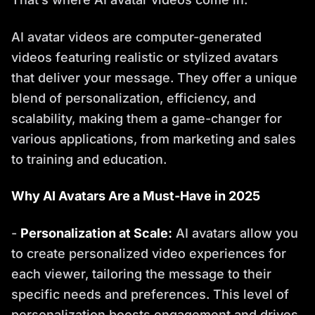
AI avatar videos are computer-generated
videos featuring realistic or stylized avatars
that deliver your message. They offer a unique
blend of personalization, efficiency, and
scalability, making them a game-changer for
various applications, from marketing and sales
to training and education.
Why AI Avatars Are a Must-Have in 2025
-
Personalization at Scale:
AI avatars allow you
to create personalized video experiences for
each viewer, tailoring the message to their
specific needs and preferences. This level of
personalization boosts engagement and drives