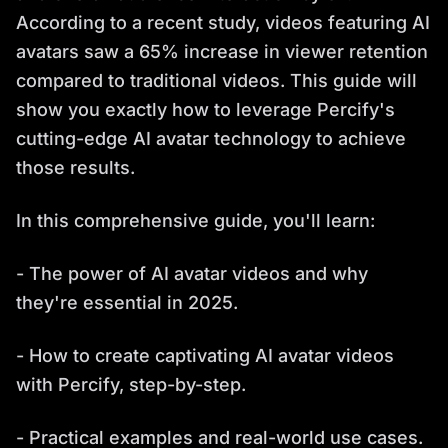
According to a recent study, videos featuring AI
avatars saw a 65% increase in viewer retention
compared to traditional videos. This guide will
show you exactly how to leverage Percify's
cutting-edge AI avatar technology to achieve
those results.
In this comprehensive guide, you'll learn:
- The power of AI avatar videos and why
they're essential in 2025.
- How to create captivating AI avatar videos
with Percify, step-by-step.
- Practical examples and real-world use cases.