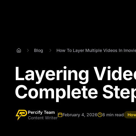
Blog
How To Layer Multiple Videos In Imovi
Layering Vide
Complete Ste
Percify Team
February 4, 2026
8 min read
How
Content Writer