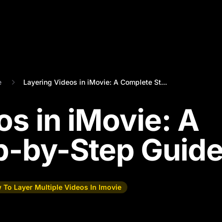
e
Layering Videos in iMovie: A Complete St...
os in iMovie: A
p-by-Step Guid
 To Layer Multiple Videos In Imovie