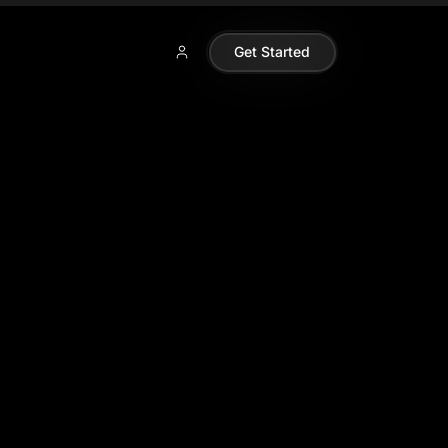
Get Started