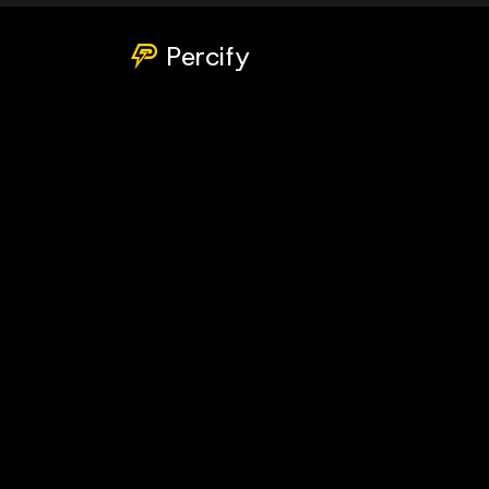
Percify