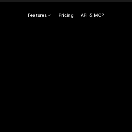
Features
Pricing
API & MCP