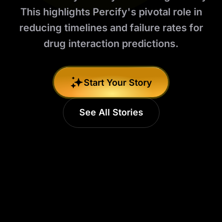
This highlights Percify's pivotal role in
reducing timelines and failure rates for
drug interaction predictions.
Start Your Story
See All Stories