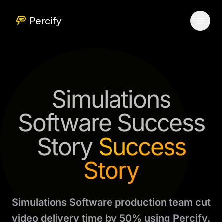
Percify
Simulations
Software Success
Story
Success
Story
Simulations Software production team cut
video delivery time by 50% using Percify.