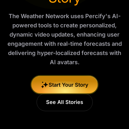
The Weather Network uses Percify's AI-
powered tools to create personalized,
dynamic video updates, enhancing user
engagement with real-time forecasts and
delivering hyper-localized forecasts with
AI avatars.
Start Your Story
See All Stories