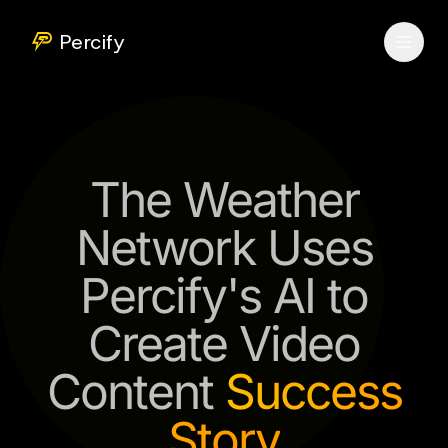
Percify
The Weather
Network Uses
Percify's AI to
Create Video
Content
Success
Story