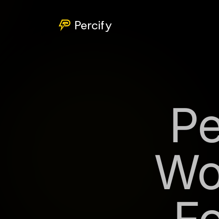
Percify
Pe
Wo