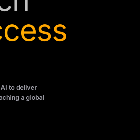
ch
ccess
AI to deliver
aching a global