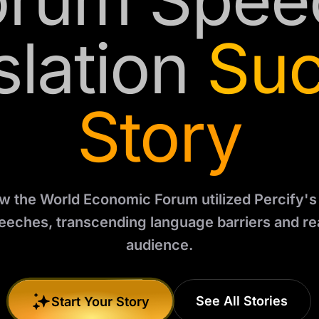
orum Spee
slation
Su
Story
 the World Economic Forum utilized Percify's 
peeches, transcending language barriers and re
audience.
See All Stories
Start Your Story