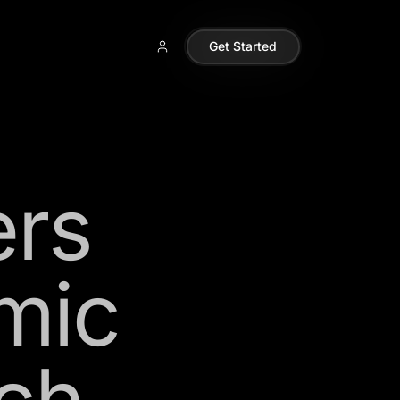
Get Started
ers
mic