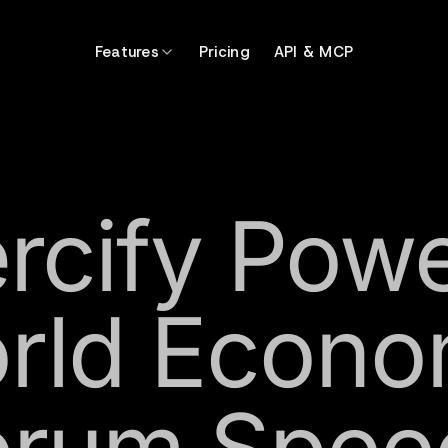
Features
Pricing
API & MCP
rcify Pow
rld Econo