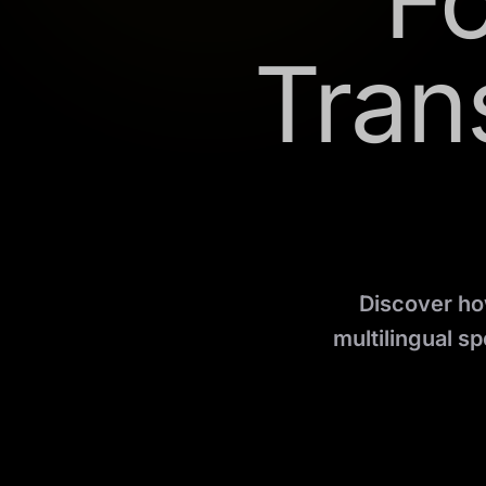
F
Tran
Discover how
multilingual s