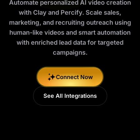
Automate personalized AI video creation
with Clay and Percify. Scale sales,
marketing, and recruiting outreach using
human-like videos and smart automation
with enriched lead data for targeted
campaigns.
Connect Now
See All Integrations