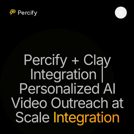
Percify
Percify + Clay
Integration |
Personalized AI
Video Outreach at
Scale
Integration