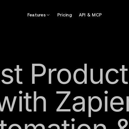
Features
Pricing
API & MCP
st Producti
with Zapie