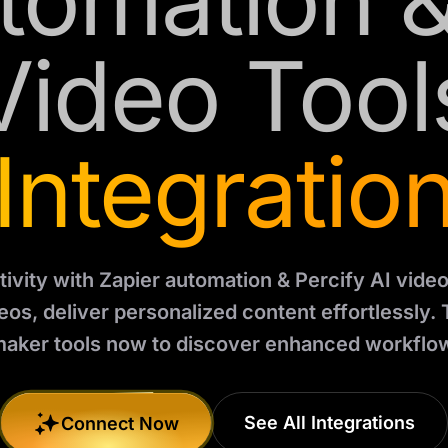
tomation &
Video Tool
Integratio
ivity with Zapier automation & Percify AI video
os, deliver personalized content effortlessly. 
aker tools now to discover enhanced workflo
See All Integrations
Connect Now