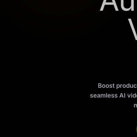
Au
Boost product
seamless AI vide
m