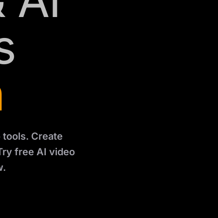
 AI
s
n
 tools. Create
Try free AI video
w.