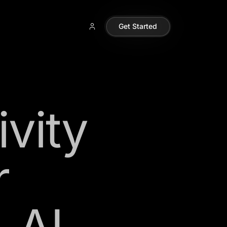
Get Started
vity
r