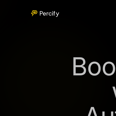
Percify
Boo