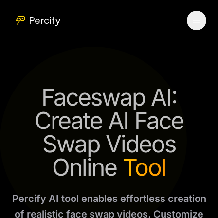
Percify
Faceswap AI:
Create AI Face
Swap Videos
Online
Tool
Percify AI tool enables effortless creation
of realistic face swap videos. Customize