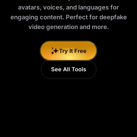
avatars, voices, and languages for
engaging content. Perfect for deepfake
video generation and more.
Try It Free
See All Tools