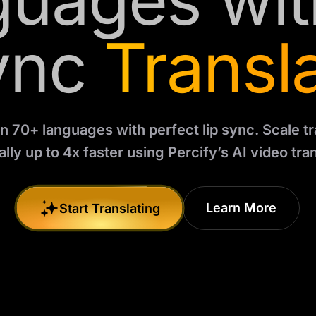
uages wit
ync
Transl
in 70+ languages with perfect lip sync. Scale tr
lly up to 4x faster using Percify’s AI video tran
Learn More
Start Translating