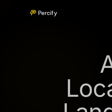
Percify
Loca