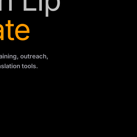
h Lip
ate
aining, outreach,
slation tools.