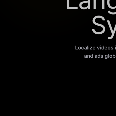
Lang
S
Localize videos 
and ads globa