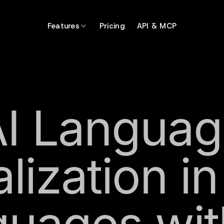
Features
Pricing
API & MCP
AI Languag
lization i