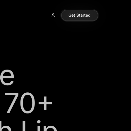
Get Started
e
n 70+