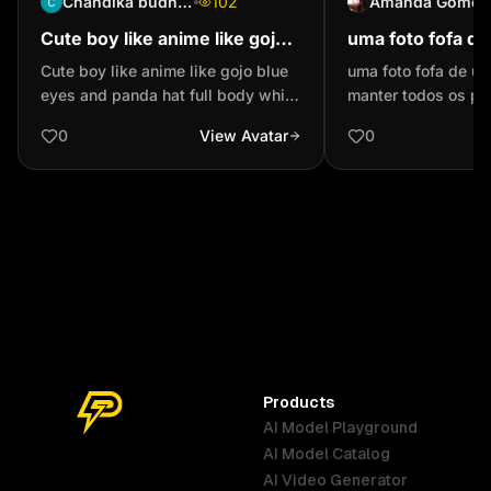
Chandika budhathoki
102
Amanda Gomes
Cute boy like anime like gojo
uma foto fofa d
blue eyes and panda hat full
manter todos os
Cute boy like anime like gojo blue
uma foto fofa de um
body white hair
eyes and panda hat full body white
manter todos os pi
hair
0
View Avatar
0
Products
AI Model Playground
AI Model Catalog
Australia
Brazil
Germany
AI Video Generator