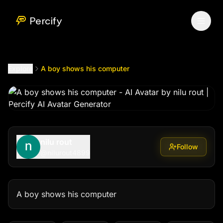
A boy shows his computer
by @
nilurout4899
Percify
Explore
A boy shows his computer
nilu rout
Follow
@
nilurout4899
A boy shows his computer