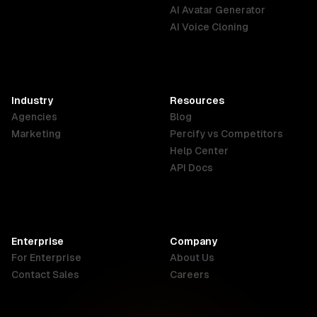
English
Português
Deutsch
AI Avatar Generator
AI Voice Cloning
France
Hong Kong
India
SAR
Français
English
English
Industry
Resources
Agencies
Blog
Indonesia
Ireland
Italy
Marketing
Percify vs Competitors
English
English
Italiano
Help Center
API Docs
Canada
Malaysia
New Zealand
English
English
English
Enterprise
Company
Netherlands
Nigeria
Philippines
For Enterprise
About Us
Nederlands
English
English
Contact Sales
Careers
Singapore
South Africa
USA