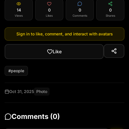
14
0
0
0
Views
Likes
Comments
Shares
Sign in to like, comment, and interact with avatars
Like
#
people
Oct 31, 2025
Photo
Comments (
0
)