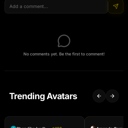
No comments yet. Be the first to comment!
Trending Avatars