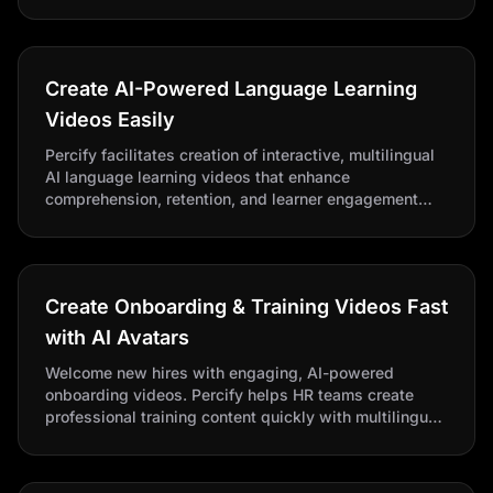
value deals.
Create AI-Powered Language Learning
Videos Easily
Percify facilitates creation of interactive, multilingual
AI language learning videos that enhance
comprehension, retention, and learner engagement
globally.
Create Onboarding & Training Videos Fast
with AI Avatars
Welcome new hires with engaging, AI-powered
onboarding videos. Percify helps HR teams create
professional training content quickly with multilingual
support.