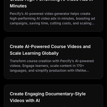
Minutes
Percify’s AI-powered video generator helps create
high-performing AI video ads in minutes, boosting ad
campaigns, saving time, cutting costs, and scaling
content effortlessly with a reliable ad maker.
Create AI-Powered Course Videos and
Scale Learning Globally
Transform course creation with Percify’s AI-powered
videos. Engage learners, scale content in 170+
languages, and simplify production with lifelike
avatars.
Create Engaging Documentary-Style
Videos with AI