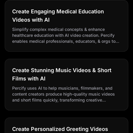
Create Engaging Medical Education
Videos with AI
Simplify complex medical concepts & enhance
healthcare education with AI video creation. Percify
enables medical professionals, educators, & orgs to
produce professional, engaging videos.
Create Stunning Music Videos & Short
Films with AI
Percify uses AI to help musicians, filmmakers, and
content creators produce high-quality music videos
and short films quickly, transforming creative
storytelling. Create stunning AI videos from your
musical & cinematic visions!
Create Personalized Greeting Videos