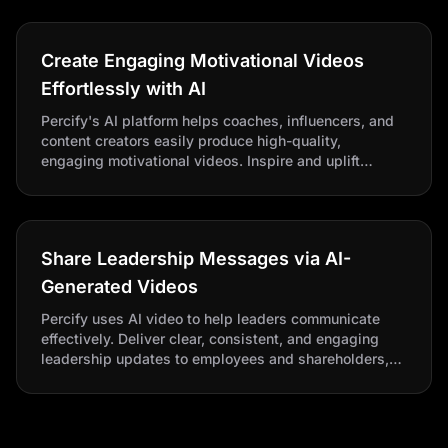
Create Engaging Motivational Videos
Effortlessly with AI
Percify's AI platform helps coaches, influencers, and
content creators easily produce high-quality,
engaging motivational videos. Inspire and uplift
audiences effortlessly with powerful messages and
dynamic visuals.
Share Leadership Messages via AI-
Generated Videos
Percify uses AI video to help leaders communicate
effectively. Deliver clear, consistent, and engaging
leadership updates to employees and shareholders,
improving transparency, engagement, and alignment.