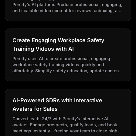
Percify's AI platform. Produce professional, engaging,
and scalable video content for reviews, unboxing, and
product comparisons to inform and engage your
audience.
Create Engaging Workplace Safety
Training Videos with AI
Percify uses AI to create professional, engaging
workplace safety training videos quickly and
affordably. Simplify safety education, update content
easily, and keep employees informed with consistent,
scalable training.
AI-Powered SDRs with Interactive
Avatars for Sales
Convert leads 24/7 with Percify’s interactive AI
avatars. Engage prospects, qualify leads, and book
meetings instantly—freeing your team to close high-