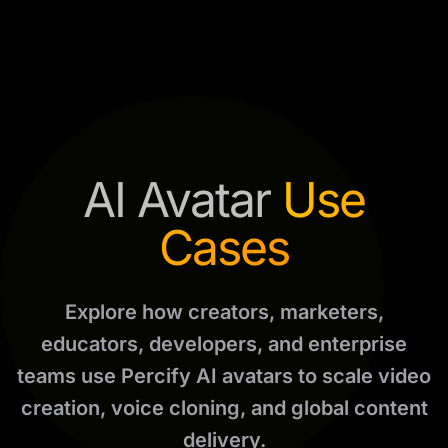
AI Avatar
Use
Cases
Explore how creators, marketers,
educators, developers, and enterprise
teams use Percify AI avatars to scale video
creation, voice cloning, and global content
delivery.