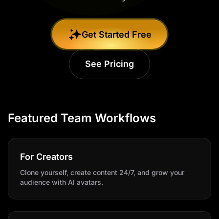
Get Started Free
See Pricing
Featured Team Workflows
For Creators
Clone yourself, create content 24/7, and grow your
audience with AI avatars.