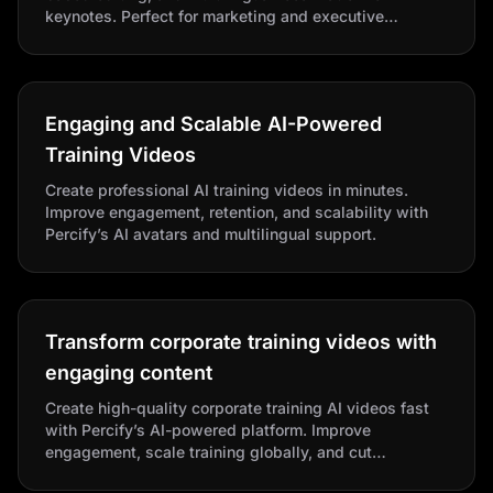
keynotes. Perfect for marketing and executive
communications with photorealistic avatars and
custom scripts.
Engaging and Scalable AI-Powered
Training Videos
Create professional AI training videos in minutes.
Improve engagement, retention, and scalability with
Percify’s AI avatars and multilingual support.
Transform corporate training videos with
engaging content
Create high-quality corporate training AI videos fast
with Percify’s AI-powered platform. Improve
engagement, scale training globally, and cut
production costs.