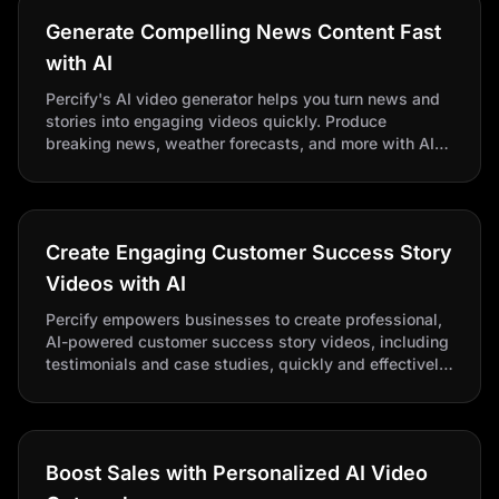
Generate Compelling News Content Fast
with AI
Percify's AI video generator helps you turn news and
stories into engaging videos quickly. Produce
breaking news, weather forecasts, and more with AI
news anchors. Scale content, save time, and boost
engagement effortlessly.
Create Engaging Customer Success Story
Videos with AI
Percify empowers businesses to create professional,
AI-powered customer success story videos, including
testimonials and case studies, quickly and effectively,
transforming static stories into compelling visual
content.
Boost Sales with Personalized AI Video