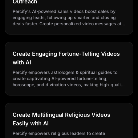
Outreach
Percify's AI-powered sales videos boost sales by
engaging leads, following up smarter, and closing
deals faster. Create personalized video messages at
scale to stand out at every stage of the buyer journey.
Create Engaging Fortune-Telling Videos
with AI
Percify empowers astrologers & spiritual guides to
create captivating AI-powered fortune-telling,
horoscope, and divination videos, making high-quality
content quick and easy for all your mystical needs.
Create Multilingual Religious Videos
Easily with AI
Percify empowers religious leaders to create