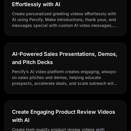
Effortlessly with AI
Create personalized greeting videos effortlessly with
AI using Percify. Make introductions, thank yous, and
messages special with custom AI video messages,
perfect for businesses and individuals seeking
scalable, high-quality content.
AI-Powered Sales Presentations, Demos,
and Pitch Decks
Percify’s AI video platform creates engaging, always-
on sales pitches and demos, helping educate
prospects, accelerate deals, and scale outreach with
AI-powered presentations.
Create Engaging Product Review Videos
with AI
Create high-quality product review videos with