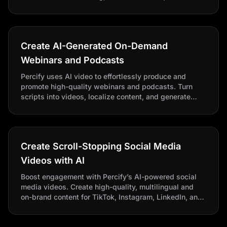
to educate audiences and explain complex features.
Create AI-Generated On-Demand
Webinars and Podcasts
Percify uses AI video to effortlessly produce and
promote high-quality webinars and podcasts. Turn
scripts into videos, localize content, and generate
shareable clips for social media and email campaigns.
Create Scroll-Stopping Social Media
Videos with AI
Boost engagement with Percify’s AI-powered social
media videos. Create high-quality, multilingual and
on-brand content for TikTok, Instagram, LinkedIn, and
more.