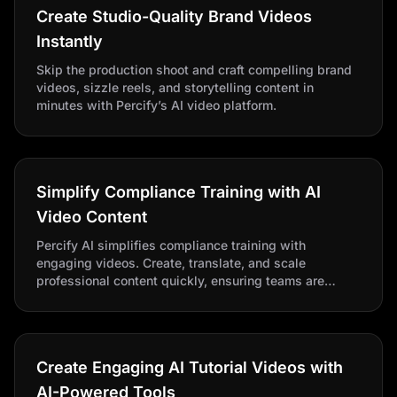
Create Studio-Quality Brand Videos
Instantly
Skip the production shoot and craft compelling brand
videos, sizzle reels, and storytelling content in
minutes with Percify’s AI video platform.
Simplify Compliance Training with AI
Video Content
Percify AI simplifies compliance training with
engaging videos. Create, translate, and scale
professional content quickly, ensuring teams are
informed and policy-aligned with realistic avatars and
cost-effective production.
Create Engaging AI Tutorial Videos with
AI-Powered Tools