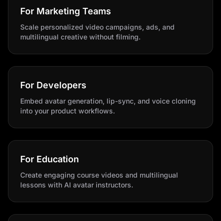
For Marketing Teams
Scale personalized video campaigns, ads, and
multilingual creative without filming.
For Developers
Embed avatar generation, lip-sync, and voice cloning
into your product workflows.
For Education
Create engaging course videos and multilingual
lessons with AI avatar instructors.