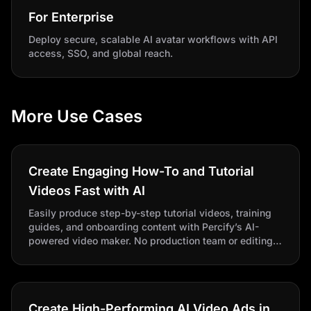
For Enterprise
Deploy secure, scalable AI avatar workflows with API
access, SSO, and global reach.
More Use Cases
Create Engaging How-To and Tutorial
Videos Fast with AI
Easily produce step-by-step tutorial videos, training
guides, and onboarding content with Percify’s AI-
powered video maker. No production team or editing
skills needed.
Create High-Performing AI Video Ads in