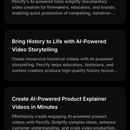
Percify's AI-powered tools simplify documentary
video creation for filmmakers, educators, and brands,
enabling quick production of compelling, narrative-
style videos. Automate storytelling, integrate footage,
and translate content.
Bring History to Life with AI-Powered
Video Storytelling
Create immersive historical videos with AI-powered
storytelling. Percify helps educators, historians, and
content creators produce high-quality history lessons
and documentaries quickly.
Create AI-Powered Product Explainer
Videos in Minutes
Effortlessly create engaging AI-powered product
videos with Percify. Simplify complex ideas, enhance
customer understanding, and scale video production,