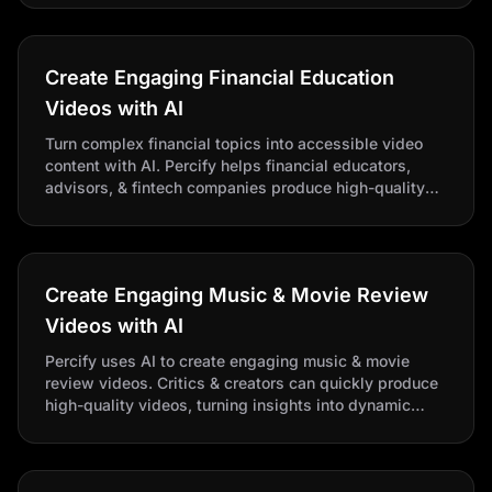
Create Engaging Financial Education
Videos with AI
Turn complex financial topics into accessible video
content with AI. Percify helps financial educators,
advisors, & fintech companies produce high-quality
explainer videos quickly.
Create Engaging Music & Movie Review
Videos with AI
Percify uses AI to create engaging music & movie
review videos. Critics & creators can quickly produce
high-quality videos, turning insights into dynamic
commentary without filming.