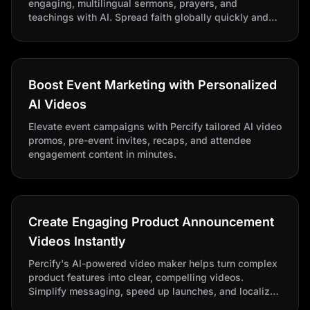
engaging, multilingual sermons, prayers, and
teachings with AI. Spread faith globally quickly and
affordably with AI-powered video creation and
translation.
Boost Event Marketing with Personalized
AI Videos
Elevate event campaigns with Percify tailored AI video
promos, pre-event invites, recaps, and attendee
engagement content in minutes.
Create Engaging Product Announcement
Videos Instantly
Percify's AI-powered video maker helps turn complex
product features into clear, compelling videos.
Simplify messaging, speed up launches, and localize
effortlessly for buzz-worthy product reveals.