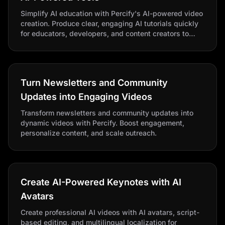
Simplify AI education with Percify's AI-powered video
creation. Produce clear, engaging AI tutorials quickly
for educators, developers, and content creators to
improve AI adoption.
Turn Newsletters and Community
Updates into Engaging Videos
Transform newsletters and community updates into
dynamic videos with Percify. Boost engagement,
personalize content, and scale outreach.
Create AI-Powered Keynotes with AI
Avatars
Create professional AI videos with AI avatars, script-
based editing, and multilingual localization for