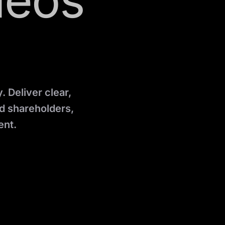
deos
 Deliver clear,
d shareholders,
ent.