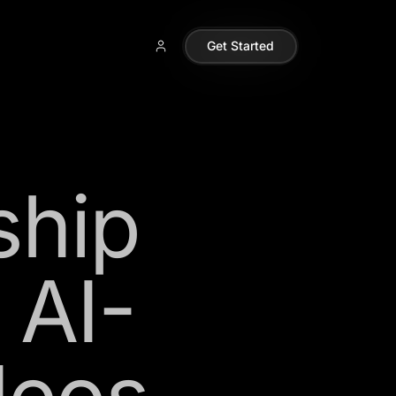
Get Started
ship
 AI-