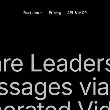
Features
Pricing
API & MCP
re Leader
sages via