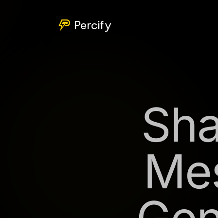
Percify
Sha
Mes