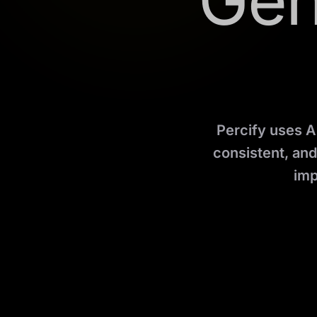
Gen
Percify uses A
consistent, an
imp