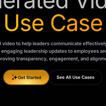
erated Vi
Use Case
I video to help leaders communicate effectively.
d engaging leadership updates to employees an
roving transparency, engagement, and alignm
See All Use Cases
Get Started