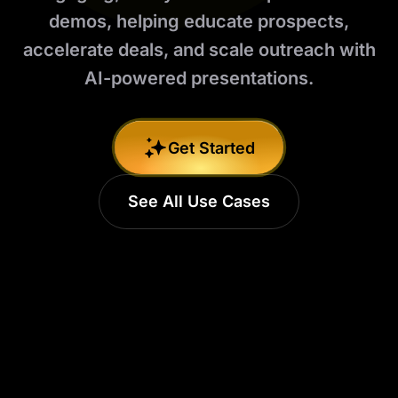
demos, helping educate prospects,
accelerate deals, and scale outreach with
AI-powered presentations.
Get Started
See All Use Cases