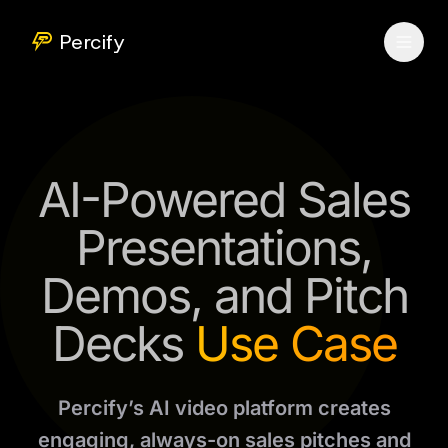
Percify
AI-Powered Sales
Presentations,
Demos, and Pitch
Decks
Use Case
Percify’s AI video platform creates
engaging, always-on sales pitches and