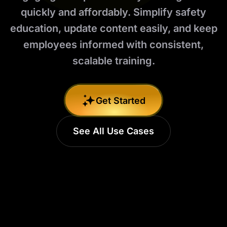
quickly and affordably. Simplify safety
education, update content easily, and keep
employees informed with consistent,
scalable training.
Get Started
See All Use Cases