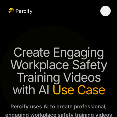
Percify
Create Engaging
Workplace Safety
Training Videos
with AI
Use Case
Percify uses AI to create professional,
engaging workplace safety training videos