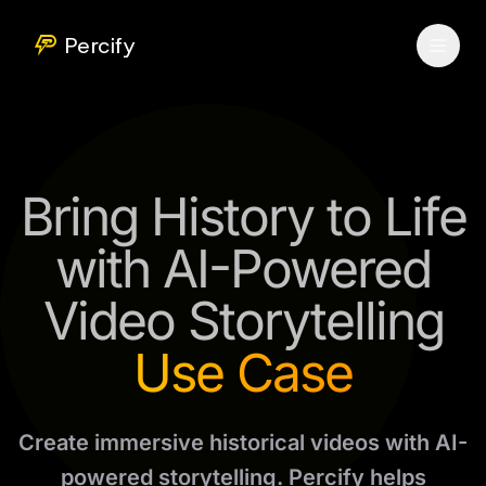
Percify
Bring History to Life
with AI-Powered
Video Storytelling
Use Case
Create immersive historical videos with AI-
powered storytelling. Percify helps