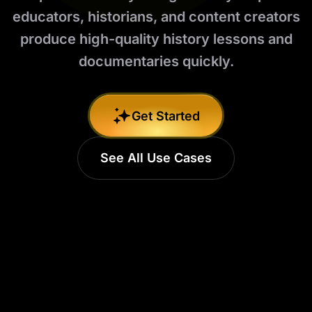
educators, historians, and content creators
produce high-quality history lessons and
documentaries quickly.
Get Started
See All Use Cases