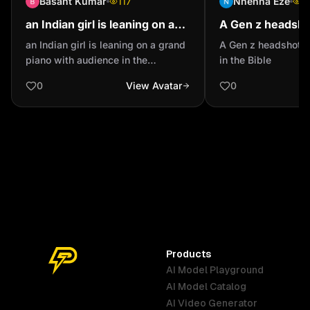
Basant Kumar
117
Nnenna Eze
1
an Indian girl is leaning on a
A Gen z headsho
grand piano with audience in
Esther in the Bib
an Indian girl is leaning on a grand
A Gen z headshot o
the background slightly out of
piano with audience in the
in the Bible
focus wit...
background slightly out of focus
0
View Avatar
0
with spotlighting wearing a ripped
dark blue jeans and a tan bomber
jacket and a red polo neck sweater
full body shot
Products
AI Model Playground
AI Model Catalog
Australia
Brazil
Germany
AI Video Generator