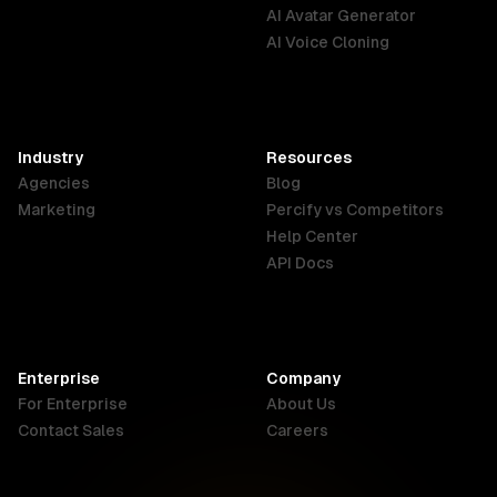
English
Português
Deutsch
AI Avatar Generator
AI Voice Cloning
France
Hong Kong
India
SAR
Français
English
English
Industry
Resources
Agencies
Blog
Indonesia
Ireland
Italy
Marketing
Percify vs Competitors
English
English
Italiano
Help Center
API Docs
Canada
Malaysia
New Zealand
English
English
English
Enterprise
Company
Netherlands
Nigeria
Philippines
For Enterprise
About Us
Nederlands
English
English
Contact Sales
Careers
Singapore
South Africa
USA