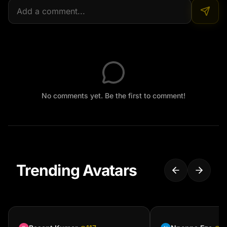
No comments yet. Be the first to comment!
Trending Avatars