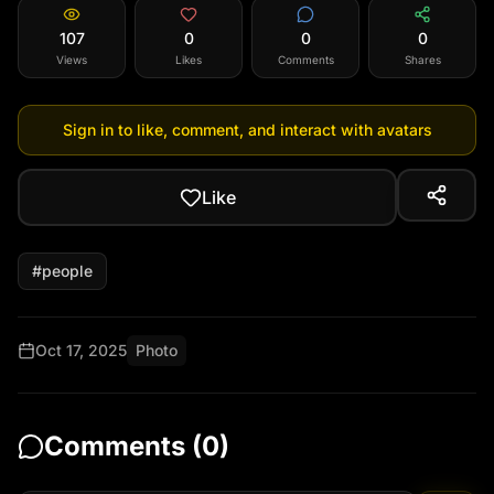
107
0
0
0
Views
Likes
Comments
Shares
Sign in to like, comment, and interact with avatars
Like
#
people
Oct 17, 2025
Photo
Comments (
0
)