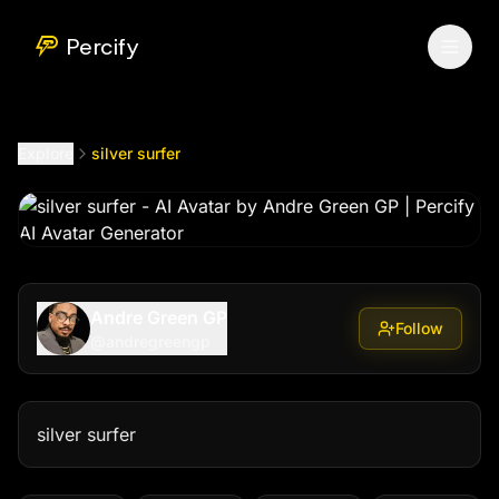
silver surfer
by @
andregreengp
Percify
Explore
silver surfer
Andre Green GP
Follow
@
andregreengp
silver surfer