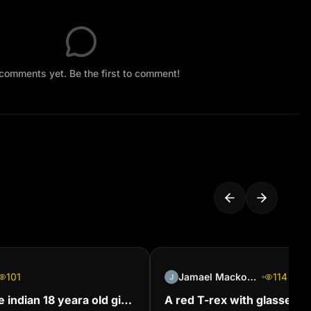
comments yet. Be the first to comment!
101
Jamael Mackoosing
114
e indian 18 yeara old girl
A red T-rex with glasses on