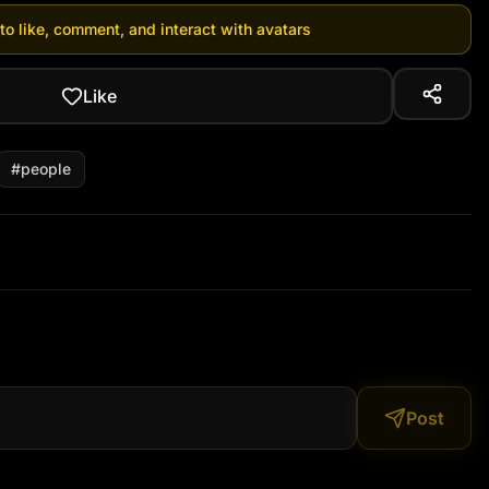
 to like, comment, and interact with avatars
Like
#
people
Post