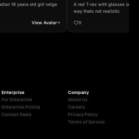
cartoonish way thats not re
ndian 18 yeara old girl velge
A red T-rex with glasses on in 
way thats not realistic
View Avatar
0
Enterprise
Company
For Enterprise
About Us
Enterprise Pricing
Careers
Contact Sales
Privacy Policy
Terms of Service