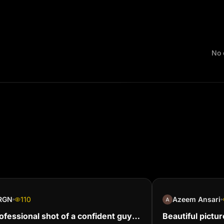
No 
RGN
110
Azeem Ansari
ofessional shot of a confident guy
Beautiful pictur