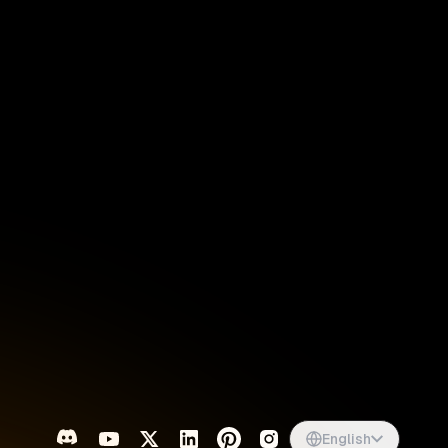
Singapore
English
d
South Africa
English
s
USA
English
UK
English
English