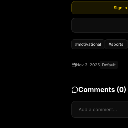
Sign in
#
motivational
#
sports
Nov 3, 2025
Default
Comments (
0
)