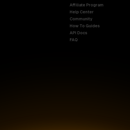
Affiliate Program
Help Center
India
Malaysia
Community
English
English
How To Guides
API Docs
Indonesia
New Zealan
FAQ
English
English
Ireland
Netherland
English
Nederlands
Italy
Nigeria
Italiano
English
AR
Canada
Philippines
English
English