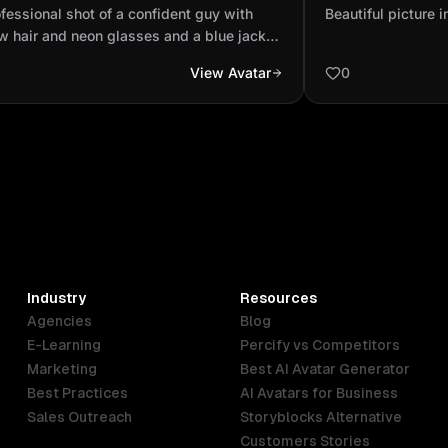
 yellow hair and neon glasses and a
velge
fessional shot of a confident guy with
Beautiful picture i
 jacket with a sc...
w hair and neon glasses and a blue jacket
a scar on his right cheek.
View Avatar
0
Industry
Resources
Agencies
Blog
E-Learning
Percify vs Competitors
Marketing
Best AI Avatar Generator
Best Practices
AI Avatars for Business
Sales Outreach
Storyblocks Alternative
Customers Stories