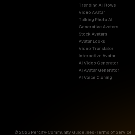
Trending AI Flows
Video Avatar
Australia
Talking Photo AI
English
Generative Avatars
Stock Avatars
Brazil
Avatar Looks
Português
Video Translator
Interactive Avatar
Germany
AI Video Generator
Deutsch
AI Avatar Generator
AI Voice Cloning
France
Français
Hong Kong S
English
© 2026 Percify
•
Community Guidelines
•
Terms of Service