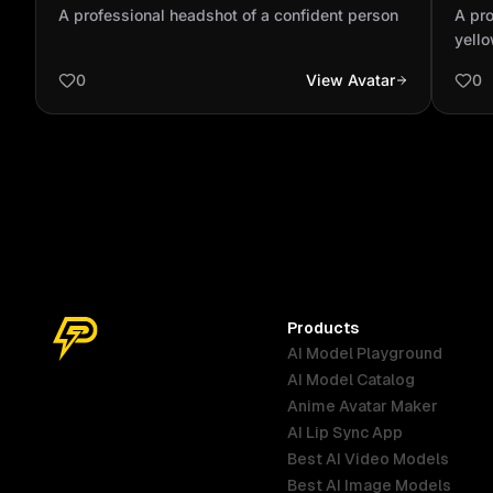
person
with
A professional headshot of a confident person
A pro
blue
yello
with 
0
View Avatar
0
Products
AI Model Playground
AI Model Catalog
Anime Avatar Maker
AI Lip Sync App
Best AI Video Models
Best AI Image Models