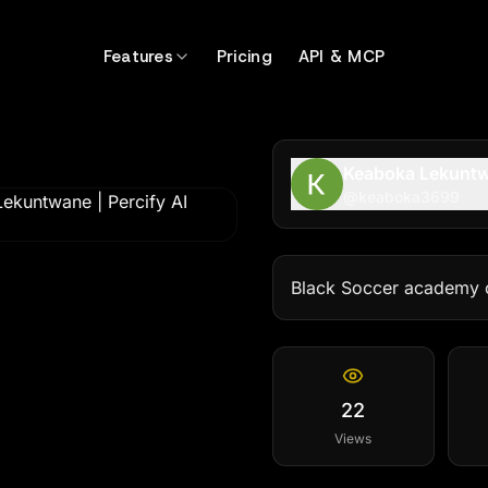
Features
Pricing
API & MCP
Keaboka Lekunt
@
keaboka3699
Black Soccer academy 
22
Views