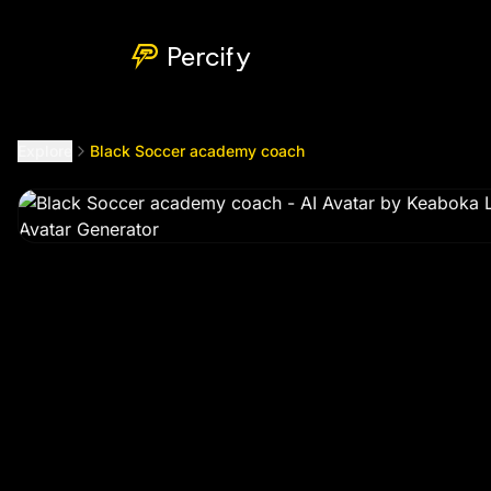
Black Soccer academy coach
by @
keaboka3699
Percify
Explore
Black Soccer academy coach