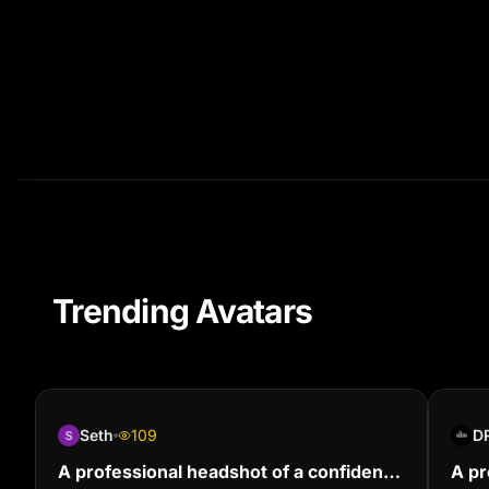
Trending Avatars
Seth
109
D
A professional headshot of a confident
A pr