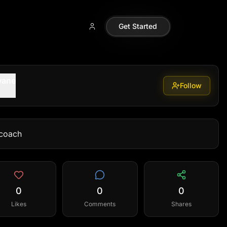
Get Started
wane
Follow
coach
0
0
0
Likes
Comments
Shares