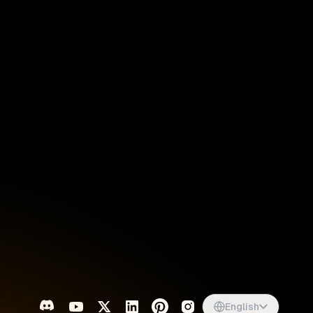
Singapore
English
d
South Africa
English
s
USA
English
UK
English
English