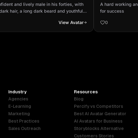
 long dark hair, a long dark beard
hungry for suc
fident and lively male in his forties, with
A hard working an
youthful face...
dark hair, a long dark beard and youthful
for success
 He is not muscular, has a slight paunch
View Avatar
0
s neurodivergent.
Industry
Resources
Agencies
Blog
E-Learning
Percify vs Competitors
Marketing
Best AI Avatar Generator
Best Practices
AI Avatars for Business
Sales Outreach
Storyblocks Alternative
Customers Stories