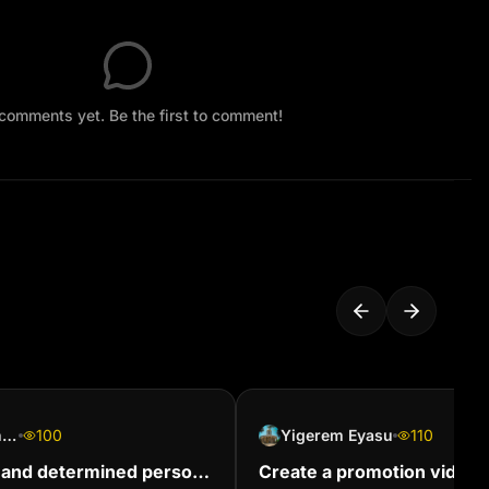
comments yet. Be the first to comment!
Hazel Brockerhoff
100
Yigerem Eyasu
110
 and determined person
Create a promotion video