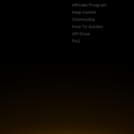
Affiliate Program
Help Center
India
Malaysia
Community
English
English
How To Guides
API Docs
Indonesia
New Zealan
FAQ
English
English
Ireland
Netherland
English
Nederlands
Italy
Nigeria
Italiano
English
AR
Canada
Philippines
English
English