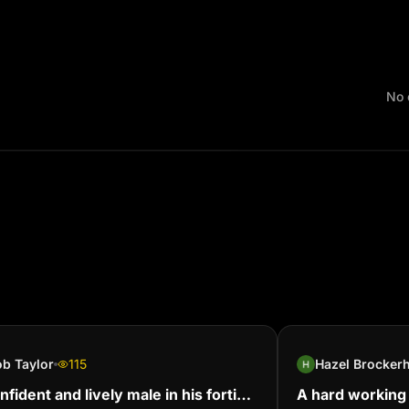
No 
b Taylor
115
nfident and lively male in his forties,
A hard working