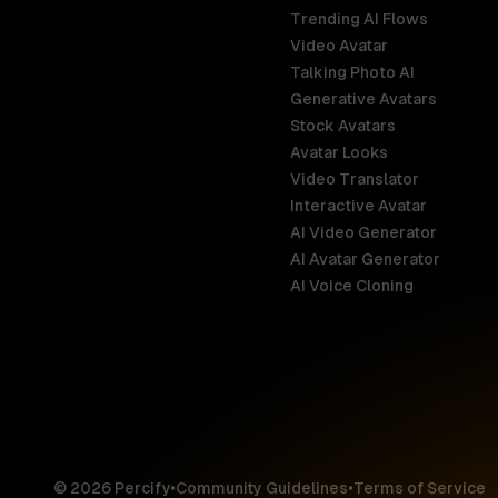
Trending AI Flows
Video Avatar
Australia
Talking Photo AI
English
Generative Avatars
Stock Avatars
Brazil
Avatar Looks
Português
Video Translator
Interactive Avatar
Germany
AI Video Generator
Deutsch
AI Avatar Generator
AI Voice Cloning
France
Français
Hong Kong S
English
© 2026 Percify
•
Community Guidelines
•
Terms of Service