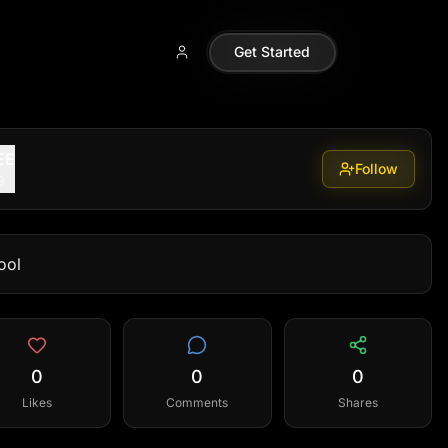
Get Started
EE
Follow
9
ool
0
0
0
Likes
Comments
Shares