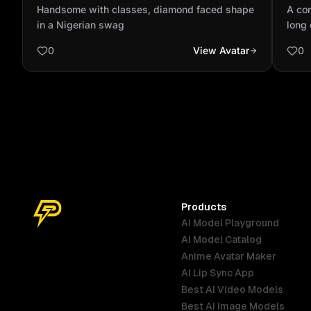
shape in a Nigerian swag
with
Handsome with classes, diamond faced shape
A con
and 
in a Nigerian swag
long 
face.
0
View Avatar
0
and i
Products
AI Model Playground
AI Model Catalog
Anime Avatar Maker
AI Lip Sync App
Best AI Video Models
Best AI Image Models