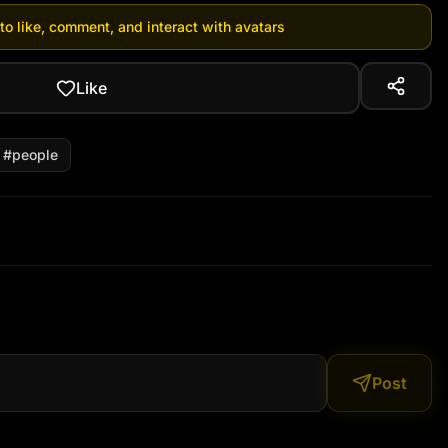
 to like, comment, and interact with avatars
Like
#
people
Post