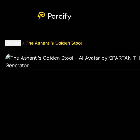
The Ashanti’s Golden Stool
by @
spartanthegee999
Percify
Explore
The Ashanti’s Golden Stool