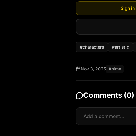
Sign in
#
characters
#
artistic
Nov 3, 2025
Anime
Comments (
0
)