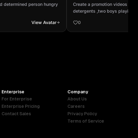
cess
soap and detergents ,two 
d determined person hungry
Create a promotion videos to 
at muddy field and there cl.
detergents ,two boys playing a
and there clothes are become di
View Avatar
0
complete there playing ,they ar
home and there mom Washing th
dirty cloths by there hand and 
the rope and finaly there mom
soap and detergents with a bann
Enterprise
Company
For Enterprise
About Us
Enterprise Pricing
Careers
Contact Sales
Privacy Policy
Terms of Service