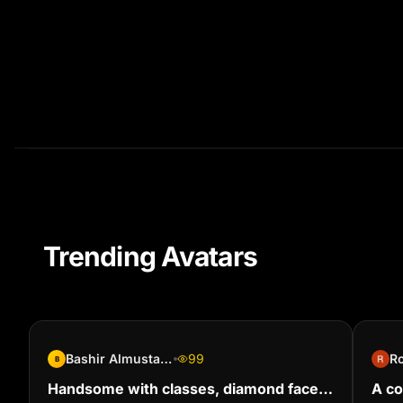
Trending Avatars
Bashir Almustapha
99
Ro
B
Handsome with classes, diamond faced
A co