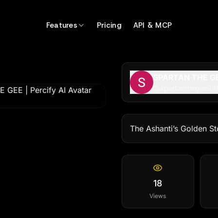
Features
Pricing
API & MCP
SPARTAN THE G
@
spartanthegee99
The Ashanti’s Golden St
18
Views