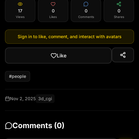
17
0
0
0
Views
Likes
Comments
Shares
Sign in to like, comment, and interact with avatars
Like
#
people
Nov 2, 2025
3d_cgi
Comments (
0
)