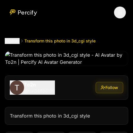
Transform this photo in 3d_cgi style
by @
ton38806199
Percify
Explore
Transform this photo in 3d_cgi style
To2n
Follow
@
ton38806199
Transform this photo in 3d_cgi style