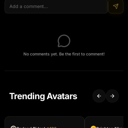
No comments yet. Be the first to comment!
Trending Avatars