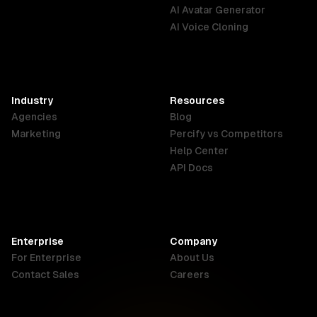
English
Português
Deutsch
AI Avatar Generator
AI Voice Cloning
France
Hong Kong
India
SAR
Français
English
English
Industry
Resources
Agencies
Blog
Indonesia
Ireland
Italy
Marketing
Percify vs Competitors
English
English
Italiano
Help Center
API Docs
Canada
Malaysia
New Zealand
English
English
English
Enterprise
Company
Netherlands
Nigeria
Philippines
For Enterprise
About Us
Nederlands
English
English
Contact Sales
Careers
Singapore
South Africa
USA