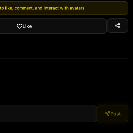
 to like, comment, and interact with avatars
Like
Post