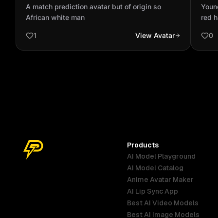
so African white man
blac
A match prediction avatar but of origin so
Young
African white man
red h
1
View Avatar
0
Products
AI Model Playground
AI Model Catalog
Anime Avatar Maker
AI Lip Sync App
Best AI Video Models
Best AI Image Models