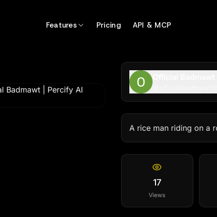
Features
Pricing
API & MCP
Official Badmawt
@
officialbadmawt9
A rice man riding on a 
17
Views