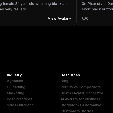
k and red hair very realistic
skin, short bla
 female 24 year old with long black and
‎3d Pixar style. Da
a rolled-up long
air very realistic
short black buzzcu
long-sleeve black 
View Avatar
0
white sneakers wit
eyes are full of 
smiling.
Industry
Resources
Agencies
Blog
E-Learning
Percify vs Competitors
Marketing
Best AI Avatar Generator
Best Practices
AI Avatars for Business
Sales Outreach
Storyblocks Alternative
Customers Stories