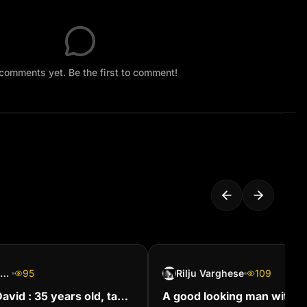
comments yet. Be the first to comment!
Quentin Coldwater
95
Rilju Varghese
109
 David : 35 years old, tan
A good looking man with 3