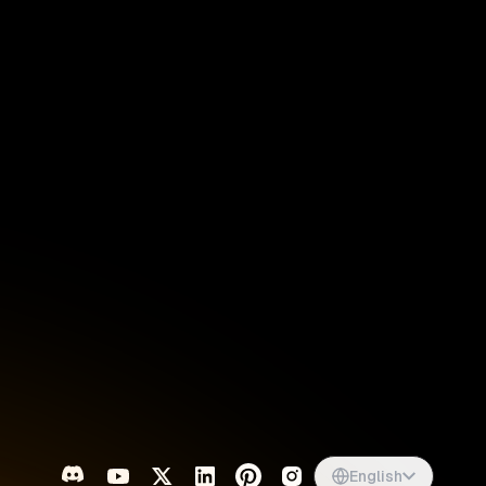
Singapore
English
d
South Africa
English
s
USA
English
UK
English
English