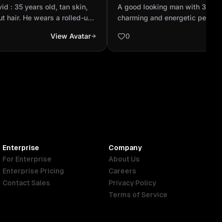
ck buzzcut hair. He wears
charming and energetic pe
vid : 35 years old, tan skin,
A good looking man with 32 ye
...
Realistic
t hair. He wears a rolled-up
charming and energetic person.
T-shirt, blue jeans, and
View Avatar
0
h two black stripes. His
optimism — patient and always
Enterprise
Company
For Enterprise
About Us
Enterprise Pricing
Careers
Contact Sales
Privacy Policy
Terms of Service