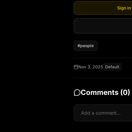
Sign in
#
people
Nov 3, 2025
Default
Comments (
0
)