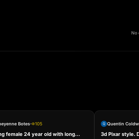
No 
heyenne Botes
105
g female 24 year old with long
‎3d Pixar style.