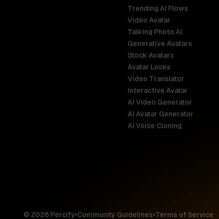
Trending AI Flows
Video Avatar
Australia
Talking Photo AI
English
Generative Avatars
Stock Avatars
Brazil
Avatar Looks
Português
Video Translator
Interactive Avatar
Germany
AI Video Generator
Deutsch
AI Avatar Generator
AI Voice Cloning
France
Français
Hong Kong S
English
© 2026 Percify
•
Community Guidelines
•
Terms of Service