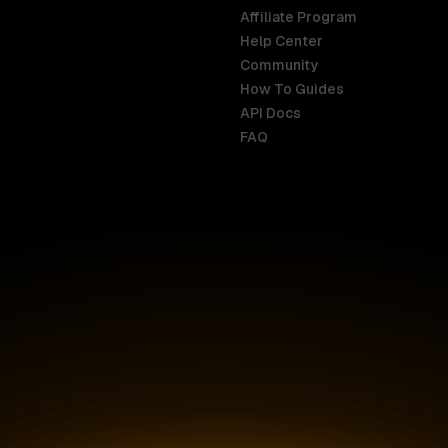
Affiliate Program
Help Center
India
Malaysia
Community
English
English
How To Guides
API Docs
Indonesia
New Zealan
FAQ
English
English
Ireland
Netherland
English
Nederlands
Italy
Nigeria
Italiano
English
AR
Canada
Philippines
English
English