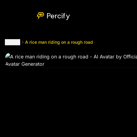
A rice man riding on a rough road
by @
officialbadmawt99
Percify
Explore
A rice man riding on a rough road