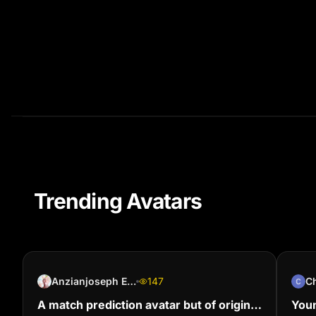
Trending Avatars
Anzianjoseph Ehoussou (Jolalegende)
147
C
A match prediction avatar but of origin
Youn