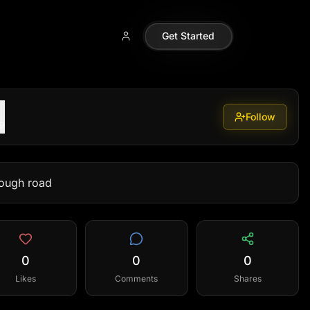
Get Started
Follow
9
rough road
0
0
0
Likes
Comments
Shares