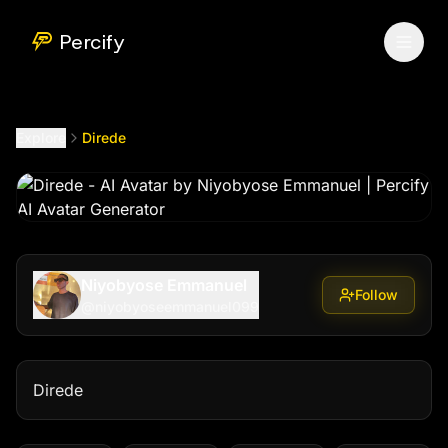
Direde
by @
niyobyoseemmanuel099
Percify
Explore
Direde
Niyobyose Emmanuel
Follow
@
niyobyoseemmanuel099
Direde