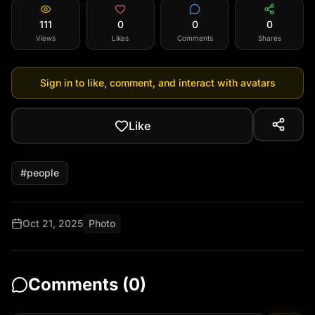
111
0
0
0
Views
Likes
Comments
Shares
Sign in to like, comment, and interact with avatars
Like
#
people
Oct 21, 2025
Photo
Comments (
0
)