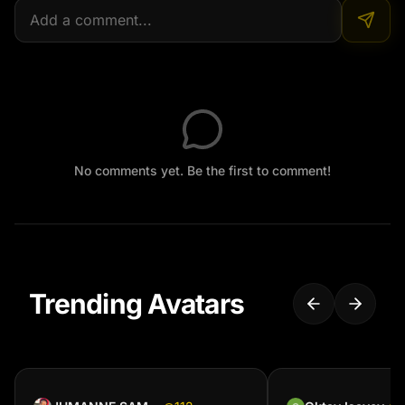
No comments yet. Be the first to comment!
Trending Avatars