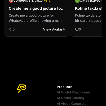
JUMANNE SAMSON
112
Oktay Isayev
Create me a good picture for
Kohne taxda sto
WhatsApp profile showing a
Boyuk bir qarpiz
Create me a good picture for
Kohne taxda stolun
man how praises a God
meyve qirmizi pa
WhatsApp profile showing a man
bir qarpiz basqa bi
creation
almani ye
how praises a God creation
parlaq bir almani yeyir 4k g
0
View Avatar
0
ile
Products
AI Model Playground
AI Model Catalog
Australia
Brazil
Germany
AI Video Generator