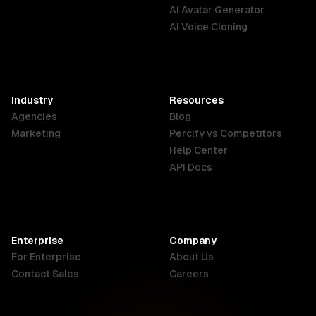
English
Português
Deutsch
AI Avatar Generator
AI Voice Cloning
France
Hong Kong
India
SAR
Français
English
English
Industry
Resources
Agencies
Blog
Indonesia
Ireland
Italy
Marketing
Percify vs Competitors
English
English
Italiano
Help Center
API Docs
Canada
Malaysia
New Zealand
English
English
English
Enterprise
Company
Netherlands
Nigeria
Philippines
For Enterprise
About Us
Nederlands
English
English
Contact Sales
Careers
Singapore
South Africa
USA