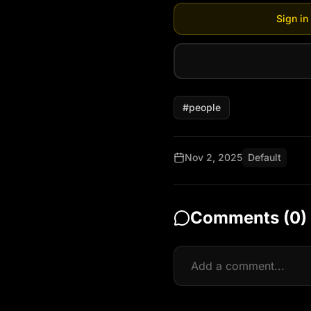
Sign in
#
people
Nov 2, 2025
Default
Comments (
0
)