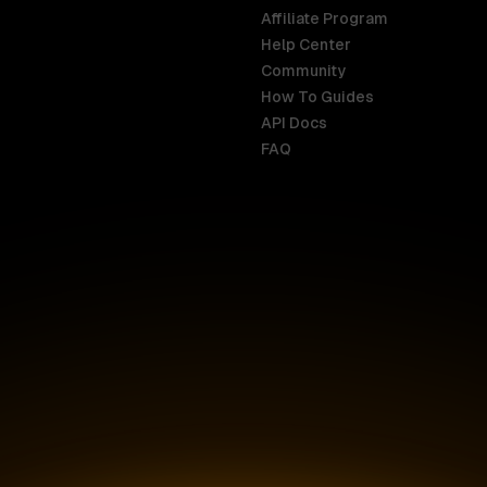
Affiliate Program
Help Center
India
Malaysia
Community
English
English
How To Guides
API Docs
Indonesia
New Zealan
FAQ
English
English
Ireland
Netherland
English
Nederlands
Italy
Nigeria
Italiano
English
AR
Canada
Philippines
English
English