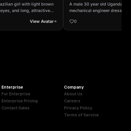
iking blue eyes, and long,
professional mechanical e
azilian girl with light brown
A male 30 year old Ugandan pr
.
dressed up in Personal pro
 eyes, and long, attractive
mechanical engineer dressed u
equipm...
ce figure and a stunning face.
protective equipment. White He
View Avatar
0
jacket and lime green reflector 
Enterprise
Company
For Enterprise
About Us
Enterprise Pricing
Careers
Contact Sales
Privacy Policy
Terms of Service