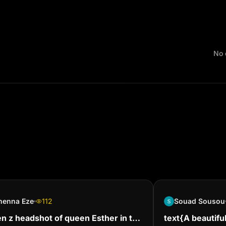
No 
nenna Eze
112
Souad Sousou
n z headshot of queen Esther in the
text{A beautiful 