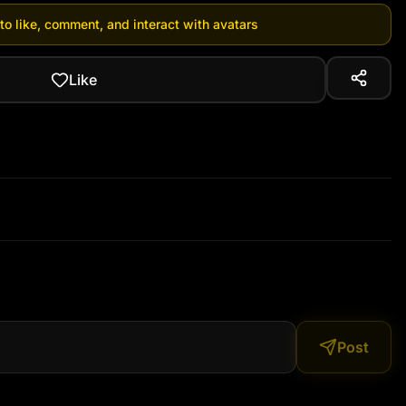
 to like, comment, and interact with avatars
Like
Post