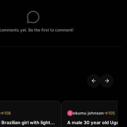
comments yet. Be the first to comment!
108
okumu johnson
105
Brazilian girl with light
A male 30 year old Ugand