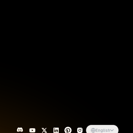
Singapore
English
d
South Africa
English
s
USA
English
UK
English
English