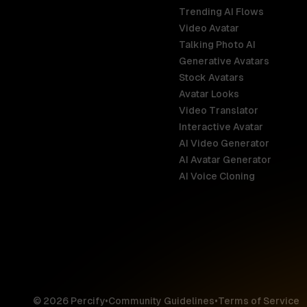
Trending AI Flows
Video Avatar
Australia
Talking Photo AI
English
Generative Avatars
Stock Avatars
Brazil
Avatar Looks
Português
Video Translator
Interactive Avatar
Germany
AI Video Generator
Deutsch
AI Avatar Generator
AI Voice Cloning
France
Français
Hong Kong S
English
© 2026 Percify
•
Community Guidelines
•
Terms of Service