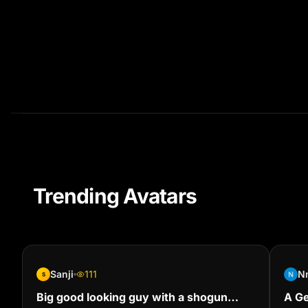
Trending Avatars
Sanji
111
N
S
Big good looking guy with a shogun
A Ge