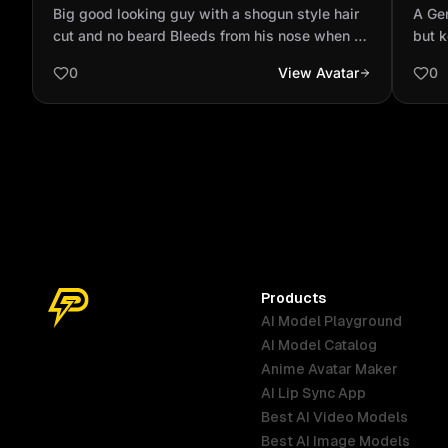
style hair cut and no beard Bleeds from
Bibl
Big good looking guy with a shogun style hair
A Gen
his nose when he sees go...
mode
cut and no beard Bleeds from his nose when he
but 
sees good looking women, hast a husky as a
make
0
View Avatar
0
pet
Products
AI Model Playground
AI Model Catalog
Anime Avatar Maker
AI Lip Sync App
Best AI Video Models
Best AI Image Models