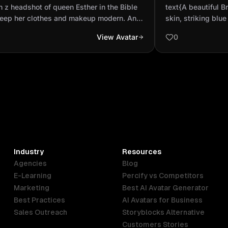
e but keep her clothes and makeup
brown skin, str
 z headshot of queen Esther in the Bible
text{A beautiful Br
rn. And make her a...
attractive hair..
keep her clothes and makeup modern. And
skin, striking blue
 her a black woman
hair. She has a ni
View Avatar
0
Industry
Resources
Agencies
Blog
E-Learning
Percify vs Competitors
Marketing
Best AI Avatar Generator
Best Practices
AI Avatars for Business
Sales Outreach
Storyblocks Alternative
Customers Stories