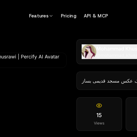
9899
Features
Pricing
API & MCP
Mohammad Khus
@
mohammad_khus
یک عکس مسجد قدیمی بس
15
Views