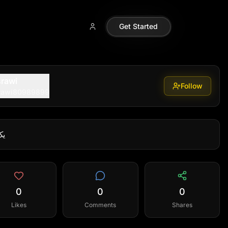
Get Started
rawi
Follow
rawi80989899
از
0
0
0
Likes
Comments
Shares