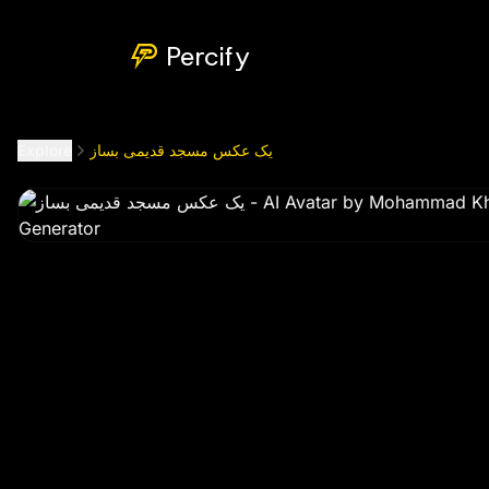
یک عکس مسجد قدیمی بساز
by @
mohammad_khusrawi8098
Percify
Explore
یک عکس مسجد قدیمی بساز