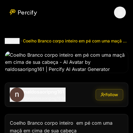
Coelho Branco corpo inteiro em pé com uma maçã em cim
Percify
Explore
Coelho Branco corpo inteiro em pé com uma maçã em cima de sua cabeça
naldosaoripng161
Follow
@
naldosaoripng1614
Coelho Branco corpo inteiro  em pé com uma 
maçã em cima de sua cabeça