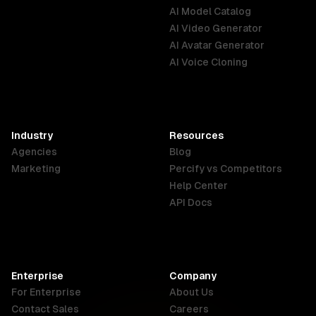
AI Model Catalog
Australia
Brazil
Germany
AI Video Generator
English
Português
Deutsch
AI Avatar Generator
AI Voice Cloning
France
Hong Kong
India
SAR
Français
English
English
Industry
Resources
Agencies
Blog
Indonesia
Ireland
Italy
Marketing
Percify vs Competitors
English
English
Italiano
Help Center
API Docs
Canada
Malaysia
New Zealand
English
English
English
Enterprise
Company
Netherlands
Nigeria
Philippines
For Enterprise
About Us
Nederlands
English
English
Contact Sales
Careers