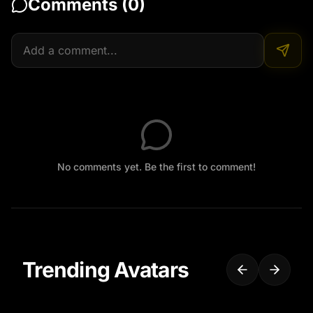
Comments (
0
)
No comments yet. Be the first to comment!
Trending Avatars