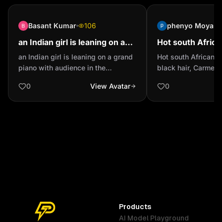
Basant Kumar
106
phenyo Moyana
an Indian girl is leaning on a
Hot south Afric
grand piano with audience in
horny, black hair
an Indian girl is leaning on a grand
Hot south African a
the background slightly out of
piano with audience in the
black hair, Carmel 
focus wit...
background slightly out of focus
0
View Avatar
0
with spotlighting wearing a ripped
dark blue jeans and a tan bomber
jacket and a red polo neck sweater
full body shot
Products
AI Model Playground