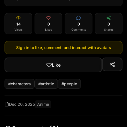
14
0
0
0
Views
Likes
Comments
Shares
Sign in to like, comment, and interact with avatars
Like
#
characters
#
artistic
#
people
Dec 20, 2025
Anime