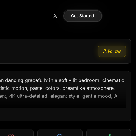
6m99
Get Started
Follow
 dancing gracefully in a softly lit bedroom, cinematic 
rtistic motion, pastel colors, dreamlike atmosphere, 
 4K ultra-detailed, elegant style, gentle mood, Al 