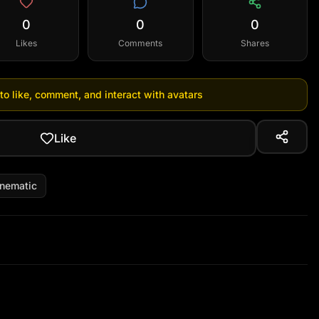
0
0
0
Likes
Comments
Shares
 to like, comment, and interact with avatars
Like
inematic