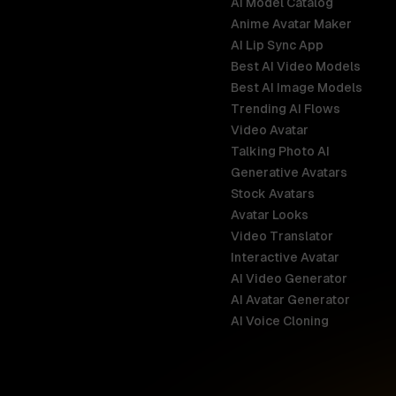
AI Model Catalog
Anime Avatar Maker
AI Lip Sync App
Best AI Video Models
Best AI Image Models
Trending AI Flows
Video Avatar
Australia
Talking Photo AI
English
Generative Avatars
Stock Avatars
Brazil
Avatar Looks
Português
Video Translator
Interactive Avatar
Germany
AI Video Generator
Deutsch
AI Avatar Generator
AI Voice Cloning
France
Français
Hong Kong S