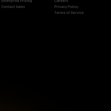
Enterprise Pricing
Careers
Contact Sales
Privacy Policy
Terms of Service
Singapore
English
d
South Africa
English
s
USA
English
UK
English