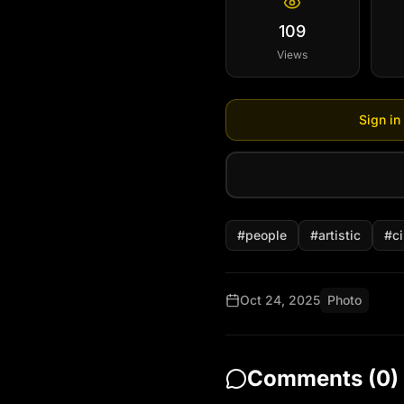
109
Views
Sign in
#
people
#
artistic
#
c
Oct 24, 2025
Photo
Comments (
0
)