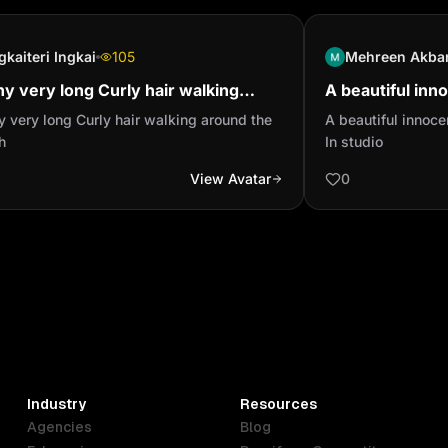
gkaiteri Ingkai
105
Mehreen Akba
y very long Curly hair walking
A beautiful inn
nd the beach
headset In stud
 very long Curly hair walking around the
A beautiful innoc
h
In studio
View Avatar
0
Industry
Resources
Agencies
Blog