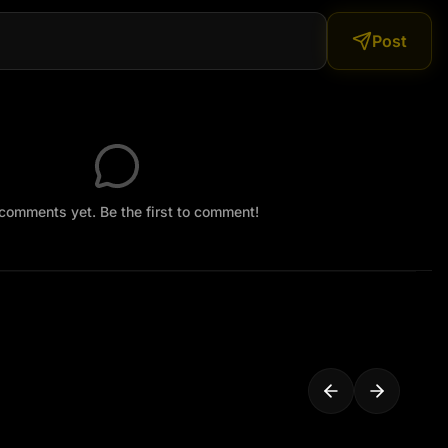
Post
comments yet. Be the first to comment!