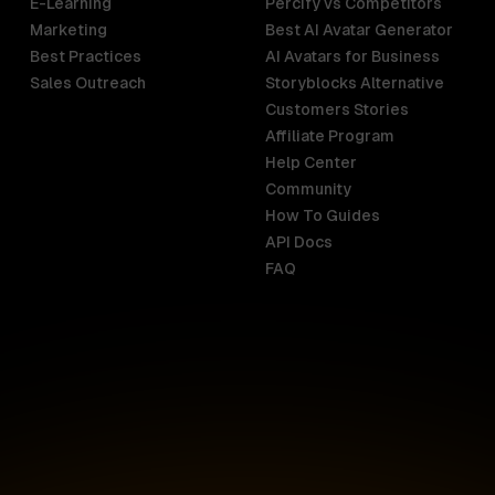
E-Learning
Percify vs Competitors
Marketing
Best AI Avatar Generator
Best Practices
AI Avatars for Business
Sales Outreach
Storyblocks Alternative
Customers Stories
Affiliate Program
Help Center
India
Malaysia
Community
English
English
How To Guides
API Docs
Indonesia
New Zealan
FAQ
English
English
Ireland
Netherland
English
Nederlands
Italy
Nigeria
Italiano
English
AR
Canada
Philippines