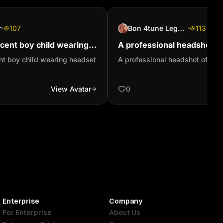
r
107
Bon 4tune Legend
113
ocent boy child wearing
A professional headshot of
io
person
ent boy child wearing headset
A professional headshot of a c
View Avatar
0
Enterprise
Company
For Enterprise
About Us