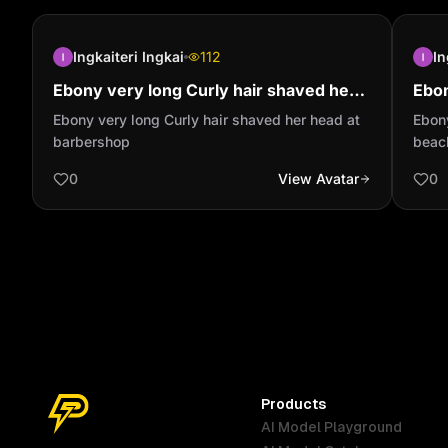
Ingkaiteri Ingkai
112
In
Ebony very long Curly hair shaved her
Ebon
head at barbershop
arou
Ebony very long Curly hair shaved her head at
Ebony
barbershop
beac
0
View Avatar
0
Products
AI Model Playground