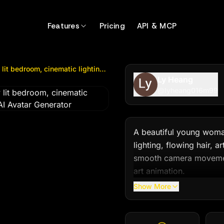
edroom, cinematic lighting, flowing hair...
by @
lyheang01
Features
Pricing
API & MCP
A beautiful young woman dancing gracefully in a softly lit bedroom, cinematic lighting, flowing hair...
Ly Heang
@
lyheang016m99
A beautiful young woman
lighting, flowing hair, a
smooth camera movement,
art animation.
Show More