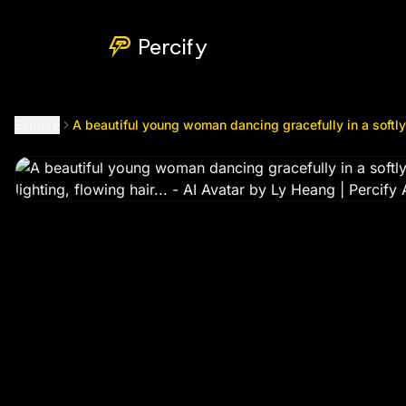
A beautiful young woman dancing gracefully in a softly lit b
Percify
Explore