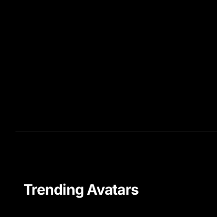
Trending Avatars