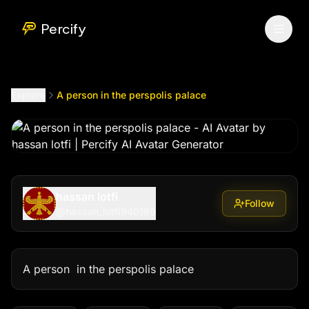
A person in the perspolis palace
by @
hassan_lotfi940199
Percify
Explore
A person in the perspolis palace
hassan lotfi
Follow
@
hassan_lotfi940199
A person  in the perspolis palace