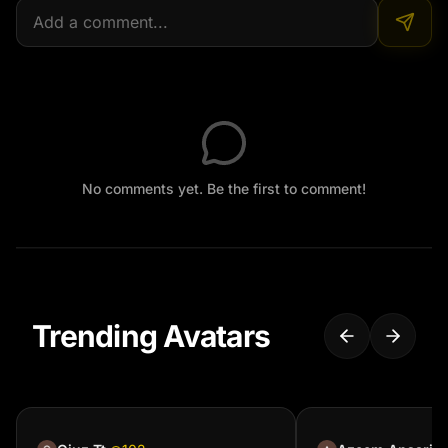
No comments yet. Be the first to comment!
Trending Avatars