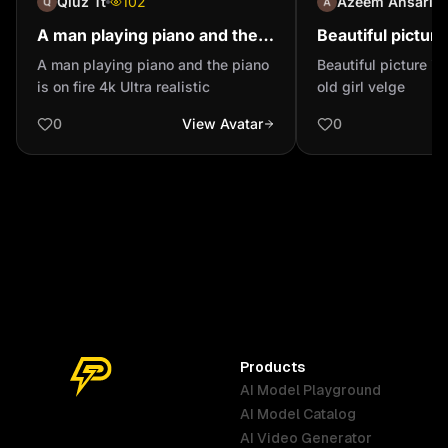
Qiuz Tt
102
Azeem Ansari
A man playing piano and the
Beautiful picture
piano is on fire 4k Ultra
yeara old girl ve
A man playing piano and the piano
Beautiful picture in
realistic
is on fire 4k Ultra realistic
old girl velge
0
View Avatar
0
Products
AI Model Playground
AI Model Catalog
Australia
Brazil
Germany
AI Video Generator