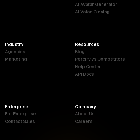
English
Português
Deutsch
AI Avatar Generator
AI Voice Cloning
France
Hong Kong
India
SAR
Français
English
English
Industry
Resources
Agencies
Blog
Indonesia
Ireland
Italy
Marketing
Percify vs Competitors
English
English
Italiano
Help Center
API Docs
Canada
Malaysia
New Zealand
English
English
English
Enterprise
Company
Netherlands
Nigeria
Philippines
For Enterprise
About Us
Nederlands
English
English
Contact Sales
Careers
Singapore
South Africa
USA