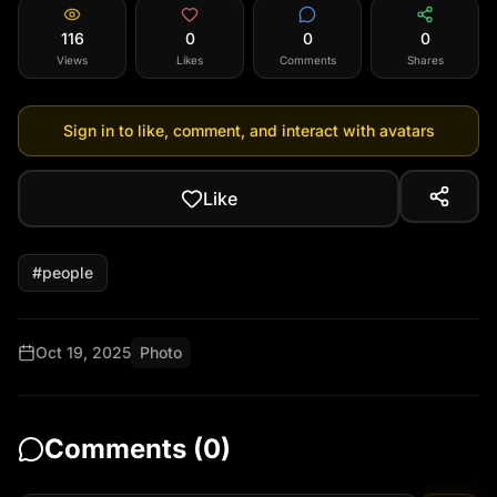
116
0
0
0
Views
Likes
Comments
Shares
Sign in to like, comment, and interact with avatars
Like
#
people
Oct 19, 2025
Photo
Comments (
0
)