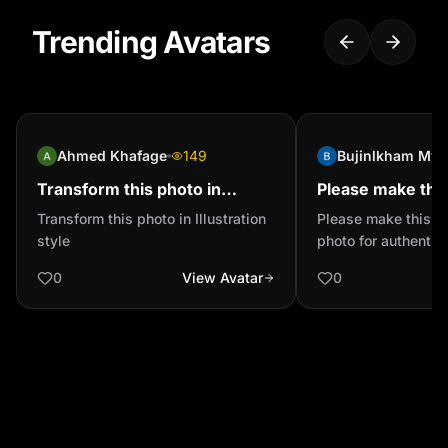
Trending Avatars
Ahmed Khafage
149
Bujinlkham Mya
Transform this photo in
Please make thi
Illustration style
official photo for
Transform this photo in Illustration
Please make this im
authentication 
style
photo for authentic
0
View Avatar
0