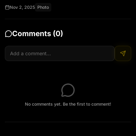
Nov 2, 2025
Photo
Show a young villager or athlete taking the bar, 
smiling, and feeling energized while working or 
cycling through the fields.

Comments (
0
)
Add Malayalam text overlays (no voice):
No comments yet. Be the first to comment!