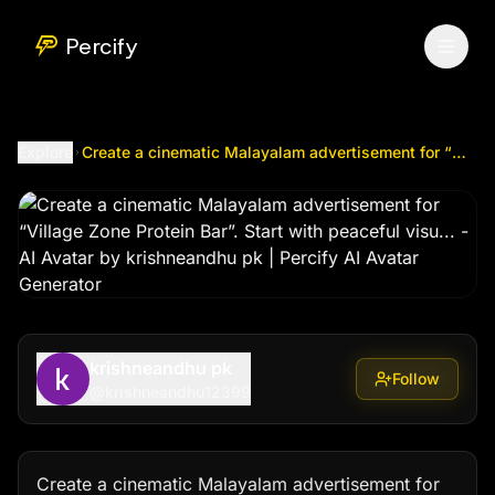
Create a cinematic Malayalam advertisement for “Village Zon
Percify
Explore
Create a cinematic Malayalam advertisement for “Village Zone Protein Bar”. Start with peaceful visu...
krishneandhu pk
Follow
@
krishneandhu12399
Create a cinematic Malayalam advertisement for 