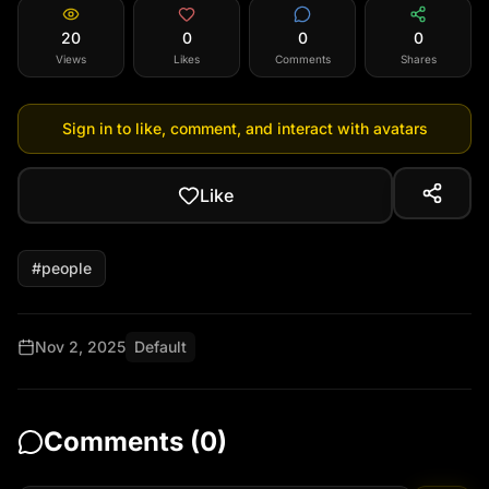
20
0
0
0
Views
Likes
Comments
Shares
Sign in to like, comment, and interact with avatars
Like
#
people
Nov 2, 2025
Default
Comments (
0
)