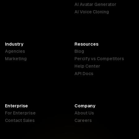
English
Português
Deutsch
AI Avatar Generator
AI Voice Cloning
France
Hong Kong
India
SAR
Français
English
English
Industry
Resources
Agencies
Blog
Indonesia
Ireland
Italy
Marketing
Percify vs Competitors
English
English
Italiano
Help Center
API Docs
Canada
Malaysia
New Zealand
English
English
English
Enterprise
Company
Netherlands
Nigeria
Philippines
For Enterprise
About Us
Nederlands
English
English
Contact Sales
Careers
Singapore
South Africa
USA