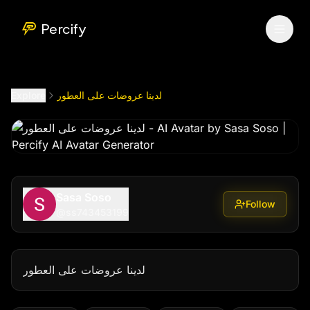
لدينا عروضات على العطور
by @
ss743453199
Percify
Explore
لدينا عروضات على العطور
Sasa Soso
Follow
@
ss743453199
لدينا عروضات على العطور