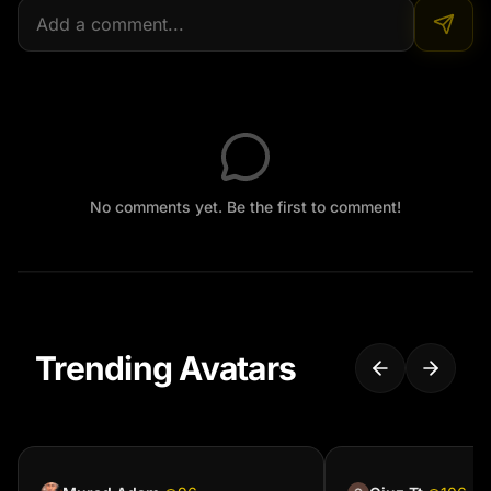
No comments yet. Be the first to comment!
Trending Avatars