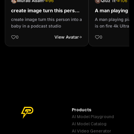
Murad Adam
96
Qiuz Tt
106
create image turn this person
A man playing pi
into a baby in a podcast studio
piano is on fire 4
create image turn this person into a
A man playing pian
realistic make it 
baby in a podcast studio
is on fire 4k Ultra r
possible
as real as possible
0
View Avatar
0
Products
AI Model Playground
AI Model Catalog
Australia
Brazil
Germany
AI Video Generator