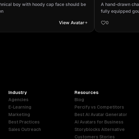
ld be hidden
of a fully equi
hnical boy with hoody cap face should be
A hand-drawn charc
the granite coun
en
fully equipped gou
countertop, a bea
View Avatar
0
woman with light 
is smiling gently 
cooking with drie
wears a white sle
confident and eleg
detailed with uten
lighting, all rend
pencil texture wit
Cinematic composit
texture and light,
Industry
Resources
charcoal drawing.
Agencies
Blog
E-Learning
Percify vs Competitors
Marketing
Best AI Avatar Generator
Best Practices
AI Avatars for Business
Sales Outreach
Storyblocks Alternative
Customers Stories