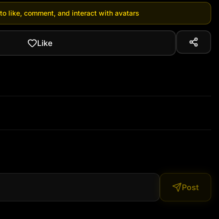
 to like, comment, and interact with avatars
Like
Post