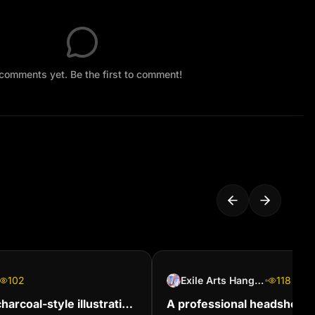
comments yet. Be the first to comment!
102
Exile Arts Hangouts
118
arcoal-style illustration
A professional headshot of