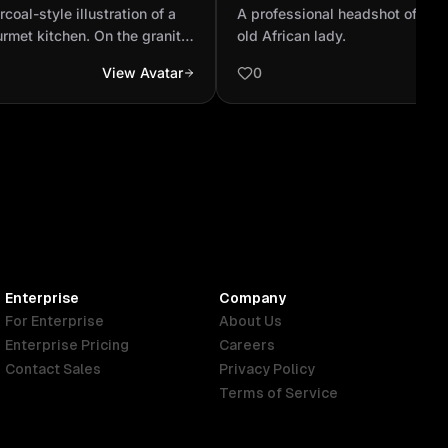
pped gourmet kitchen. On
year old African lady.
oal-style illustration of a
A professional headshot of con
ter...
rmet kitchen. On the granite
old African lady.
utiful young Norwegian
View Avatar
0
skin and tied-back ponytail
toward the camera while
d porcini mushrooms. She
eveless blouse, her posture
ant. The countertop is
sils, bowls, and soft kitchen
ered in fine black-and-white
h realistic shading and depth.
ion, artistic focus on
 8K resolution, high-contrast
Enterprise
Company
For Enterprise
About Us
Enterprise Pricing
Careers
Contact Sales
Privacy Policy
Terms of Service