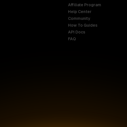
Affiliate Program
Help Center
India
Malaysia
Community
English
English
How To Guides
API Docs
Indonesia
New Zealan
FAQ
English
English
Ireland
Netherland
English
Nederlands
Italy
Nigeria
Italiano
English
AR
Canada
Philippines
English
English