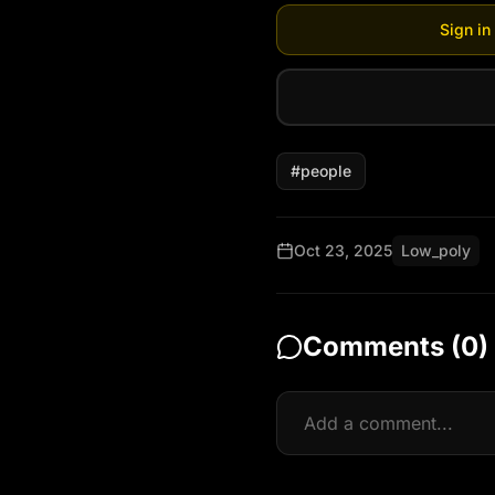
Sign in
#
people
Oct 23, 2025
Low_poly
Comments (
0
)