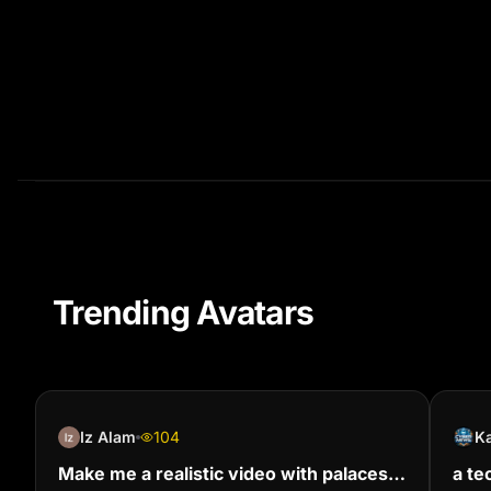
Trending Avatars
Iz Alam
104
Ka
Make me a realistic video with palaces
a te