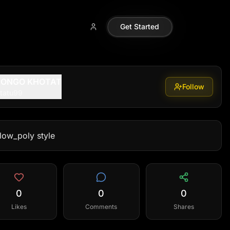
Get Started
MONGO KHOTAT
Follow
tatu99
 low_poly style
0
0
0
Likes
Comments
Shares