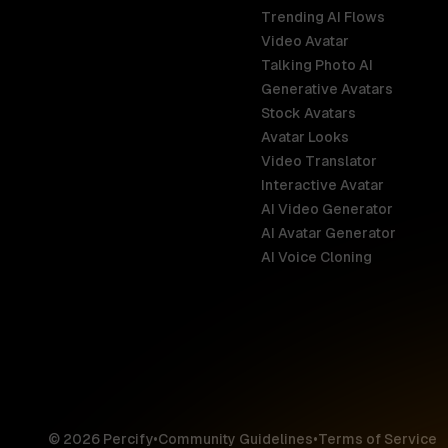
Trending AI Flows
Video Avatar
Australia
Talking Photo AI
English
Generative Avatars
Stock Avatars
Brazil
Avatar Looks
Português
Video Translator
Interactive Avatar
Germany
AI Video Generator
Deutsch
AI Avatar Generator
AI Voice Cloning
France
Français
Hong Kong S
English
© 2026 Percify
•
Community Guidelines
•
Terms of Service