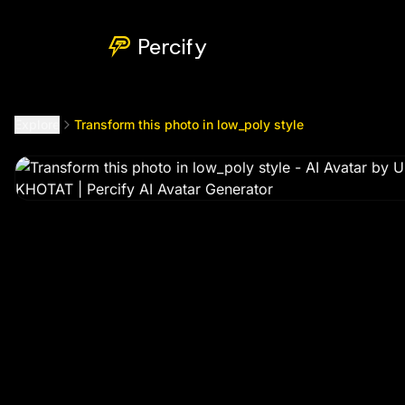
Transform this photo in low_poly style
by @
toumbamongok
Percify
Explore
Transform this photo in low_poly style