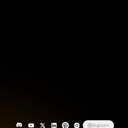
Singapore
English
d
South Africa
English
s
USA
English
UK
English
English