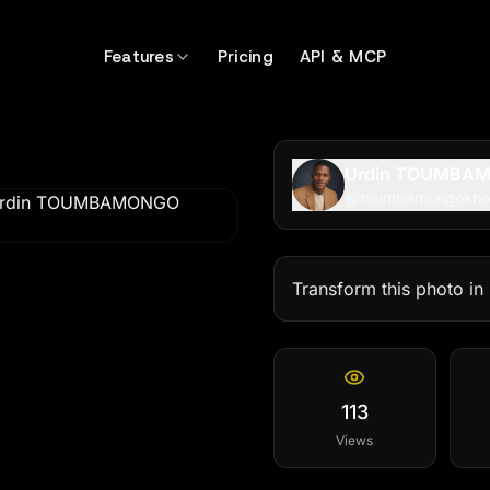
hotatu99
Features
Pricing
API & MCP
Urdin TOUMBA
@
toumbamongokho
Transform this photo in
113
Views