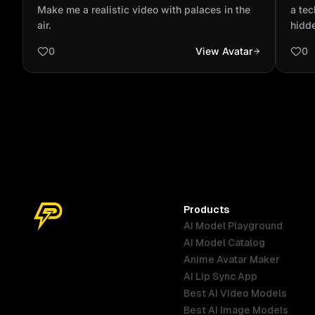
in the air.
shou
Make me a realistic video with palaces in the
a tec
air.
hidd
0
View Avatar
0
Products
AI Model Playground
AI Model Catalog
Anime Avatar Maker
AI Lip Sync App
Best AI Video Models
Best AI Image Models