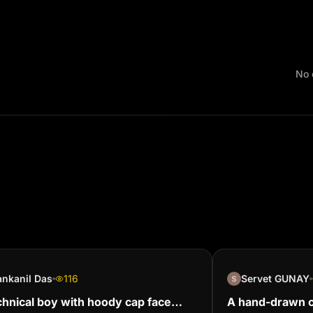
No 
nkanil Das
116
Servet GUNAY
chnical boy with hoody cap face
A hand-drawn ch